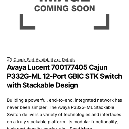
Check Part Availability or Details
Avaya Lucent 700177405 Cajun
P332G-ML 12-Port GBIC STK Switch
with Stackable Design
Building a powerful, end-to-end, integrated network has
never been simpler. The Avaya P332G-ML Stackable
Switch delivers a variety of technologies and interfaces
on a truly stackable platform. Its modular functionality,
high port density, carrier-cla...
Read More