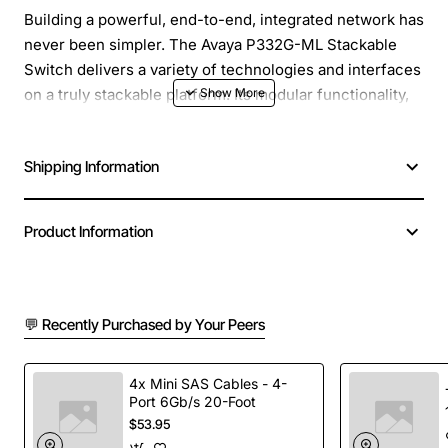
Building a powerful, end-to-end, integrated network has
never been simpler. The Avaya P332G-ML Stackable
Switch delivers a variety of technologies and interfaces
on a truly stackable platform. Its modular functionality,
high port density, carrier-class reliability, and building-
block simplicity allow you to bring in exactly the
Shipping Information
features and functions you need for your network.
Manufacturer: Avaya, Inc
Product Information
Manufacturer Part Number: 700177405
Brand Name: Avaya
Product Series: P330
Product Model: P332G-ML
💬 Recently Purchased by Your Peers
Product Name: P332G-ML Multilayer Stackable Switch
Product Type: Layer 3 Switch
4x Mini SAS Cables - 4-
Stack Port: Yes
Port 6Gb/s 20-Foot
Port/Expansion Slot Details: 12 x Gigabit Ethernet
$53.95
Expansion Slot