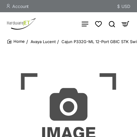
Account
$
USD
Avaya Lucent
Cajun P332G-ML 12-Port GBIC STK Swit
home