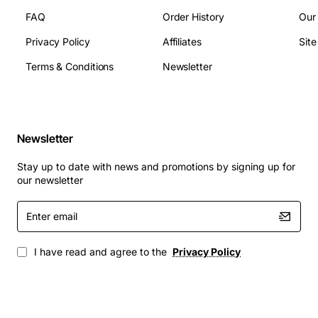
FAQ
Order History
Our
Privacy Policy
Affiliates
Sit
Terms & Conditions
Newsletter
Newsletter
Stay up to date with news and promotions by signing up for
our newsletter
Enter
email
I have read and agree to the
Privacy Policy