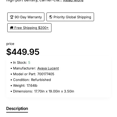
🏆 90-Day Warranty
🌎 Priority Global Shipping
🚚 Free Shipping $200+
price
$449.95
In Stock:
5
Manufacturer:
Avaya Lucent
Model or Part:
700177405
Condition:
Refurbished
Weight:
17.64lb
Dimensions:
17.70in x 19.00in x 3.50in
Description