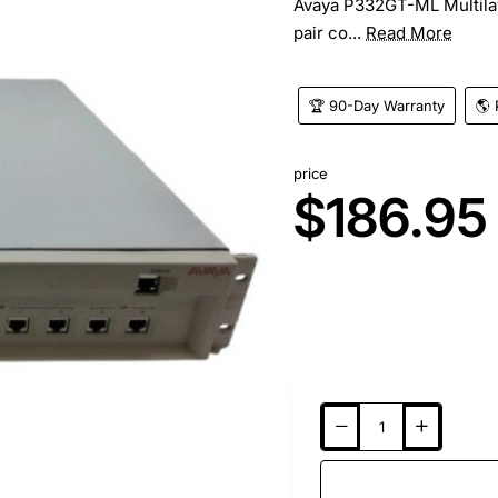
Avaya P332GT-ML Multilaye
pair co...
Read More
🏆 90-Day Warranty
🌎 
price
$186.95