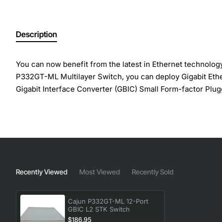
Description
You can now benefit from the latest in Ethernet technolog
P332GT-ML Multilayer Switch, you can deploy Gigabit Ether
Gigabit Interface Converter (GBIC) Small Form-factor Plugg
Avaya Octaplane stacking fabric , Layer 2 switching standa
Extreme Resiliency (SAFER) Technology with port, switch
of Service Access control
Manufacturer: Avaya, Inc
Recently Viewed
Most Viewed
Recently Sold
Manufacturer Part Number: 700177413
Brand Name: Avaya
Product Name: P332GT-ML Ethernet Switch
Cajun P332GT-ML 12-Port
GBIC L2 STK Switch
Product Type: Ethernet Switch
$186.95