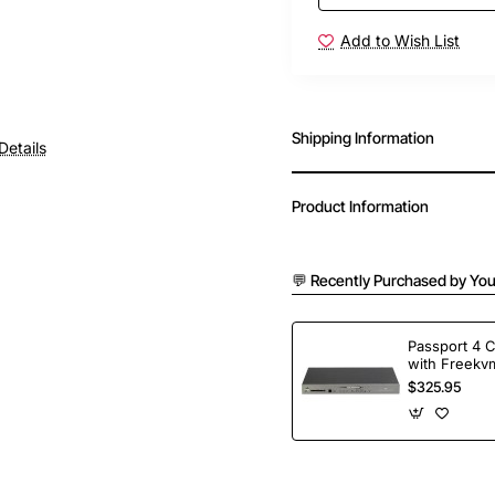
Add to Wish List
Shipping Information
Details
Product Information
💬 Recently Purchased by You
Passport 4 
with Freekvm
Ports
$325.95