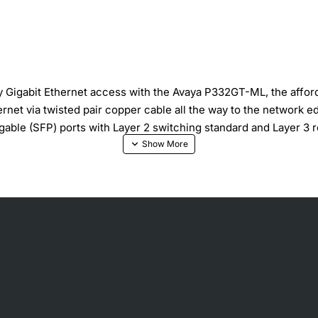
y Gigabit Ethernet access with the Avaya P332GT-ML, the afforda
net via twisted pair copper cable all the way to the network e
able (SFP) ports with Layer 2 switching standard and Layer 3 ro
rd Layer 3 routing available in a pre-configured version or a s
 and stack redundancy Layer 3: RIP v.1, RIP v.2, OSPF, ARP,