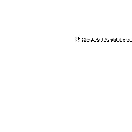
Check Part Availability or 