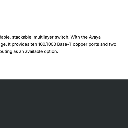
ble, stackable, multilayer switch. With the Avaya
dge. It provides ten 100/1000 Base-T copper ports and two
uting as an available option.
oftware upgrade and license Avaya Switch Architecture for
 ECMP, DHCP/BOOTP relay VRRP and SRRP Redundancy Quality