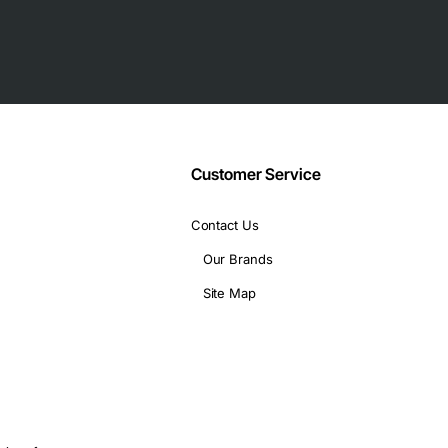
 Slot
Customer Service
Contact Us
Our Brands
Site Map