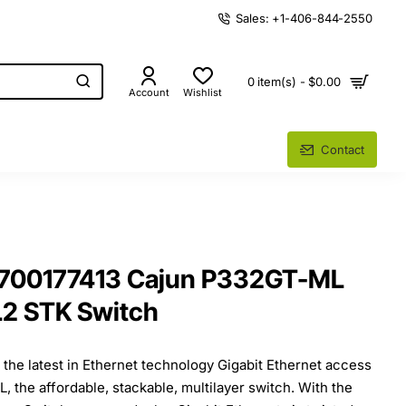
Sales: +1-406-844-2550
0 item(s) - $0.00
Account
Wishlist
Contact
 700177413 Cajun P332GT-ML
L2 STK Switch
the latest in Ethernet technology Gigabit Ethernet access
 the affordable, stackable, multilayer switch. With the