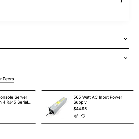
r Peers
Console Server
565 Watt AC Input Power
 4 RJ45 Serial
Supply
$44.95