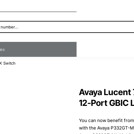
ates
K Switch
Avaya Lucent
12-Port GBIC 
You can now benefit from 
with the Avaya P332GT-ML,