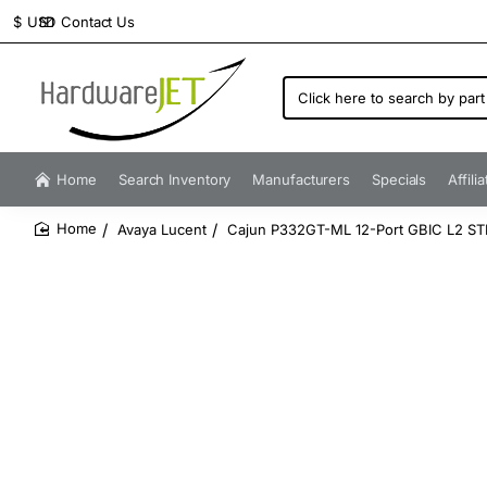
Contact Us
$
USD
Click
here
to
search
by
Home
Search Inventory
Manufacturers
Specials
Affili
part
number...
Avaya Lucent
Cajun P332GT-ML 12-Port GBIC L2 ST
home