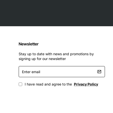
Newsletter
Stay up to date with news and promotions by
signing up for our newsletter
Enter
email
I have read and agree to the
Privacy Policy