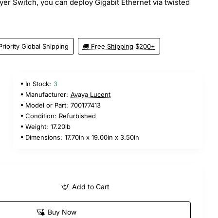
r Switch, you can deploy Gigabit Ethernet via twisted
Priority Global Shipping
🚚 Free Shipping $200+
In Stock:
3
Manufacturer:
Avaya Lucent
Model or Part:
700177413
Condition:
Refurbished
Weight:
17.20lb
Dimensions:
17.70in x 19.00in x 3.50in
Add to Cart
Buy Now