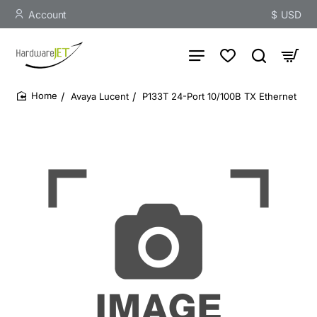
Account
$
USD
Avaya Lucent
P133T 24-Port 10/100B TX Ethernet
home