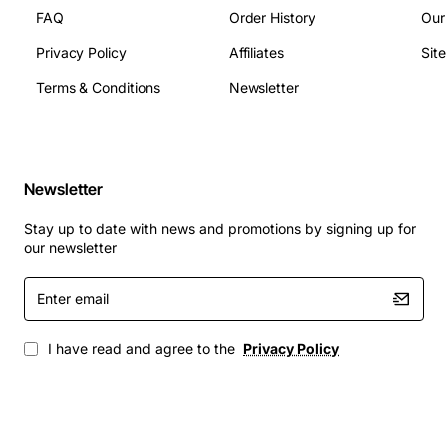
Weight (Approximate): 11.46 lb
FAQ
Order History
Our
Privacy Policy
Affiliates
Sit
Terms & Conditions
Newsletter
Newsletter
Stay up to date with news and promotions by signing up for
our newsletter
Enter
email
I have read and agree to the
Privacy Policy