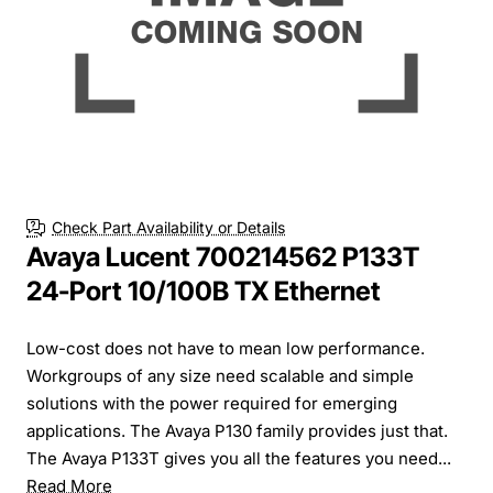
Check Part Availability or Details
Avaya Lucent 700214562 P133T
24-Port 10/100B TX Ethernet
Low-cost does not have to mean low performance.
Workgroups of any size need scalable and simple
solutions with the power required for emerging
applications. The Avaya P130 family provides just that.
The Avaya P133T gives you all the features you need...
Read More