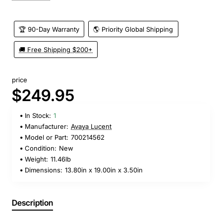
🏆 90-Day Warranty
🌎 Priority Global Shipping
🚚 Free Shipping $200+
price
$249.95
In Stock:
1
Manufacturer:
Avaya Lucent
Model or Part:
700214562
Condition:
New
Weight:
11.46lb
Dimensions:
13.80in x 19.00in x 3.50in
Description