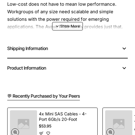
Low-cost does not have to mean low performance.
Workgroups of any size need scalable and simple
solutions with the power required for emerging
applications. The Avaya P130 family provides just that.
The Avaya P133T gives you all the features you need in
a workgroup solution. The P133T is a member of the
Shipping Information
growing P130 family end-to-end workgroup switching
solution.
Product Information
Manufacturer: Avaya, Inc
Manufacturer Part Number: 700214562
Brand Name: Avaya
Product Series: P130
💬 Recently Purchased by Your Peers
Product Model: P133T
Product Name: P133T Workgroup Managed Ethernet
4x Mini SAS Cables - 4-
Switch
Port 6Gb/s 20-Foot
Product Type: Ethernet Switch
$53.95
Total Number of Network Ports: 24