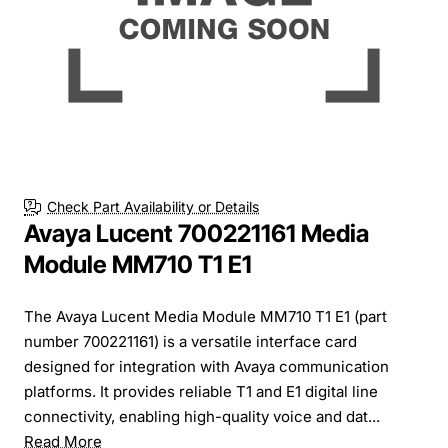
Check Part Availability or Details
Avaya Lucent 700221161 Media
Module MM710 T1 E1
The Avaya Lucent Media Module MM710 T1 E1 (part
number 700221161) is a versatile interface card
designed for integration with Avaya communication
platforms. It provides reliable T1 and E1 digital line
connectivity, enabling high-quality voice and dat...
Read More