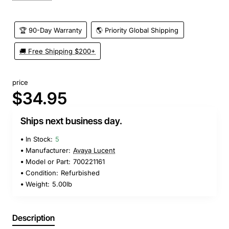
🏆 90-Day Warranty
🌎 Priority Global Shipping
🚚 Free Shipping $200+
price
$34.95
Ships next business day.
In Stock:
5
Manufacturer:
Avaya Lucent
Model or Part:
700221161
Condition:
Refurbished
Weight:
5.00lb
Description