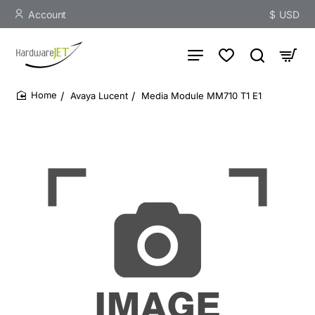
Account
$
USD
Avaya Lucent
Media Module MM710 T1 E1
home