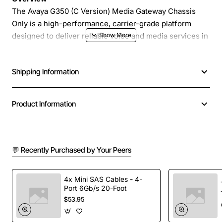
The Avaya G350 (C Version) Media Gateway Chassis
Only is a high-performance, carrier-grade platform
designed to deliver reliable voice and media services in
enterprise and service provider environments. Built by
Avaya Lucent, this chassis provides a robust foundation
Shipping Information
for integrating legacy TDM circuits with modern IP
networks, enabling seamless migration and unified
communications.
Product Information
Key Features
💬 Recently Purchased by Your Peers
Scalable architecture supports up to 48 DS0 ports
and multiple high-capacity line modules
Redundant power supplies and fans for maximum
4x Mini SAS Cables - 4-
Port 6Gb/s 20-Foot
uptime
$53.95
Advanced media processing with support for
transcoding, DTMF detection and echo