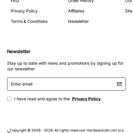
FAQ
Order History
Our
Media processing capacity: Up to 256
simultaneous voice streams
Privacy Policy
Affiliates
Sit
Operating temperature: 0 to 45 degrees Celsius
Terms & Conditions
Newsletter
Operating humidity: 20 to 80 percent non-
condensing
Management: Web GUI, CLI, SNMP v2/v3, SSH,
Telnet
Newsletter
Applications
Stay up to date with news and promotions by signing up for
The G350 chassis is ideal for:
our newsletter
Enter
Enterprise voice gateways connecting PBX
email
systems to IP networks
Service provider edge devices aggregating PSTN
I have read and agree to the
Privacy Policy
and VoIP traffic
Unified communications deployments requiring
high-density media handling
Call center environments that need reliable
Copyright © 2009 - 2026. All rights reserved. HardwareJet.com is a