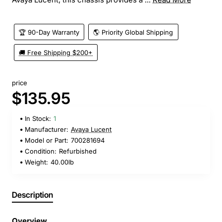
🏆 90-Day Warranty
🌎 Priority Global Shipping
🚚 Free Shipping $200+
price
$135.95
In Stock:
1
Manufacturer:
Avaya Lucent
Model or Part:
700281694
Condition:
Refurbished
Weight:
40.00lb
Description
Overview