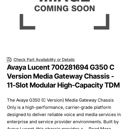
Check Part Availability or Details
Avaya Lucent 700281694 G350 C
Version Media Gateway Chassis -
11-Slot Modular High-Capacity TDM
The Avaya G350 (C Version) Media Gateway Chassis
Only is a high-performance, carrier-grade platform
designed to deliver reliable voice and media services in
enterprise and service provider environments. Built by
Avaya Lucent, this chassis provides a ...
Read More