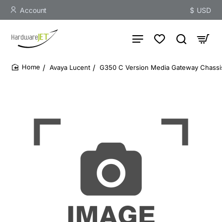
Account
$
USD
Avaya Lucent
G350 C Version Media Gateway Chassis
home