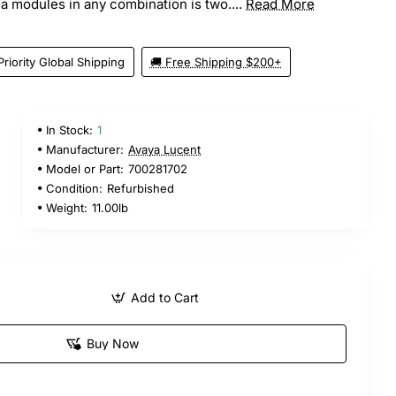
odules in any combination is two....
Read More
Priority Global Shipping
🚚 Free Shipping $200+
In Stock:
1
Manufacturer:
Avaya Lucent
Model or Part:
700281702
Condition:
Refurbished
Weight:
11.00lb
Add to Cart
Buy Now