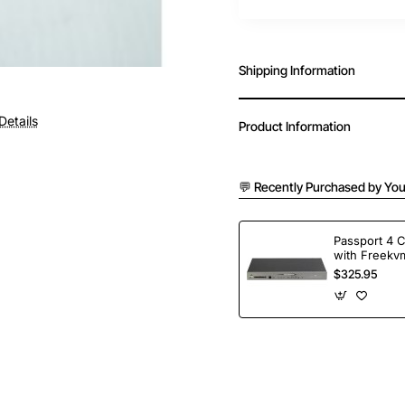
Shipping Information
Details
Product Information
💬 Recently Purchased by You
Passport 4 
with Freekvm
Ports
$325.95