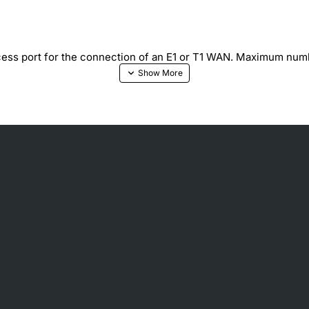
ss port for the connection of an E1 or T1 WAN. Maximum n