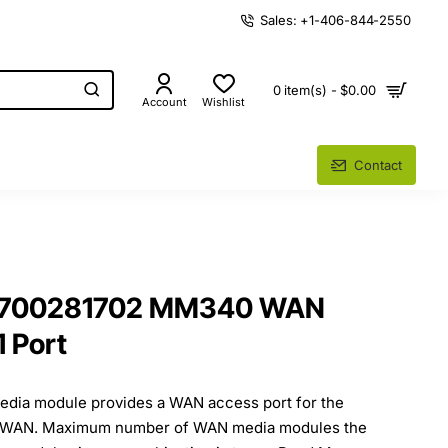
Sales: +1-406-844-2550
0 item(s) - $0.00
Account
Wishlist
Contact
t 700281702 MM340 WAN
1 Port
ia module provides a WAN access port for the
T1 WAN. Maximum number of WAN media modules the