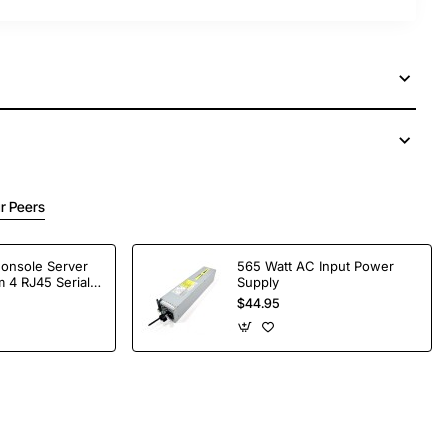
r Peers
Console Server
565 Watt AC Input Power
 4 RJ45 Serial
Supply
$44.95