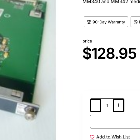
MM340 and MM342 media m
🏆 90-Day Warranty
🌎 
price
$128.95
Add to Wish List