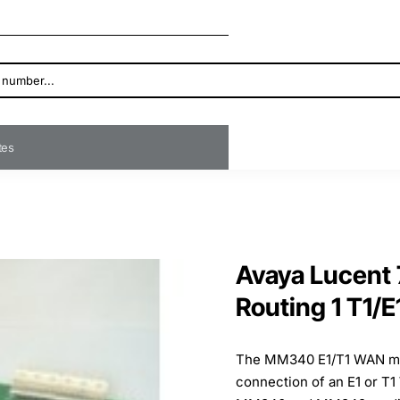
ates
Avaya Lucen
Routing 1 T1/E
The MM340 E1/T1 WAN med
connection of an E1 or 