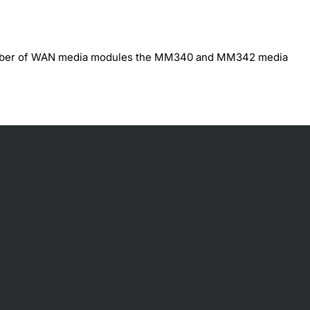
umber of WAN media modules the MM340 and MM342 media