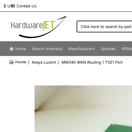
Contact Us
$
USD
Click
here
to
search
by
Home
Search Inventory
Manufacturers
Specials
Affili
part
number...
Avaya Lucent
MM340 WAN Routing 1 T1/E1 Port
home