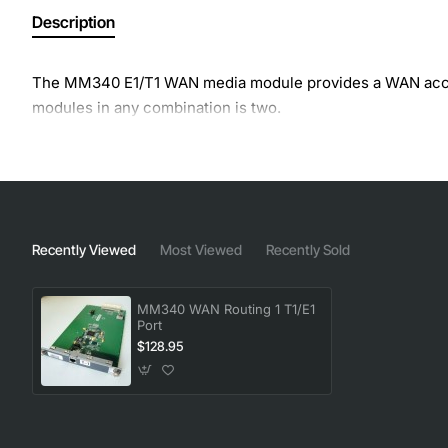
Description
The MM340 E1/T1 WAN media module provides a WAN acce
modules in any combination is two.
Recently Viewed
Most Viewed
Recently Sold
MM340 WAN Routing 1 T1/E1
Port
$128.95