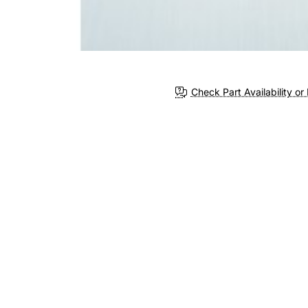
Check Part Availability or 