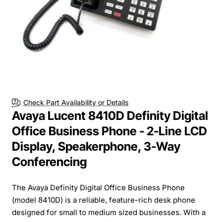
Check Part Availability or Details
Avaya Lucent 8410D Definity Digital
Office Business Phone - 2-Line LCD
Display, Speakerphone, 3-Way
Conferencing
The Avaya Definity Digital Office Business Phone
(model 8410D) is a reliable, feature-rich desk phone
designed for small to medium sized businesses. With a