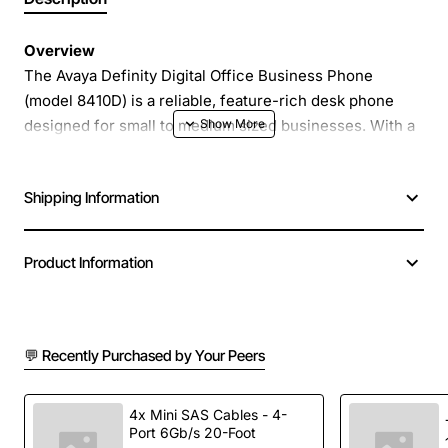
Overview
The Avaya Definity Digital Office Business Phone
(model 8410D) is a reliable, feature-rich desk phone
designed for small to medium sized businesses. With a
clear LCD display and intuitive button layout, this phone
delivers professional communication while keeping
Shipping Information
costs low. Its robust construction and proven Avaya
technology make it an ideal choice for offices that
demand consistent performance and easy management.
Product Information
Key Features
💬 Recently Purchased by Your Peers
Large backlit LCD screen for caller ID, call status
and menu navigation
Programmable speed dial keys for quick access to
4x Mini SAS Cables - 4-
Port 6Gb/s 20-Foot
frequently called numbers