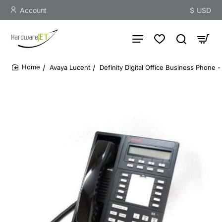
Account
$
USD
Avaya Lucent
Definity Digital Office Business Phone
home