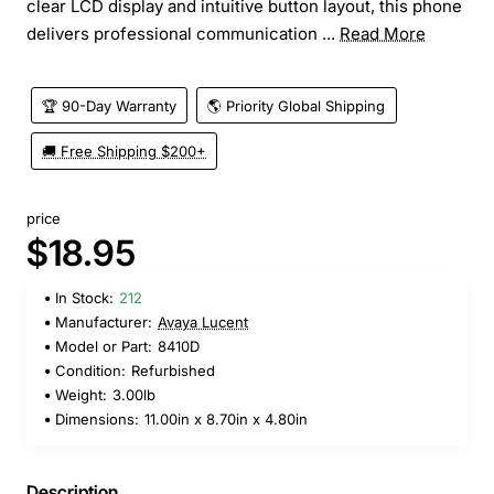
clear LCD display and intuitive button layout, this phone
delivers professional communication ...
Read More
🏆 90-Day Warranty
🌎 Priority Global Shipping
🚚 Free Shipping $200+
price
$18.95
In Stock:
212
Manufacturer:
Avaya Lucent
Model or Part:
8410D
Condition:
Refurbished
Weight:
3.00lb
Dimensions:
11.00in x 8.70in x 4.80in
Description