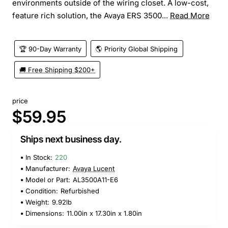
environments outside of the wiring closet. A low-cost,
feature rich solution, the Avaya ERS 3500...
Read More
🏆 90-Day Warranty
🌎 Priority Global Shipping
🚚 Free Shipping $200+
price
$59.95
Ships next business day.
In Stock:
220
Manufacturer:
Avaya Lucent
Model or Part:
AL3500A11-E6
Condition:
Refurbished
Weight:
9.92lb
Dimensions:
11.00in x 17.30in x 1.80in