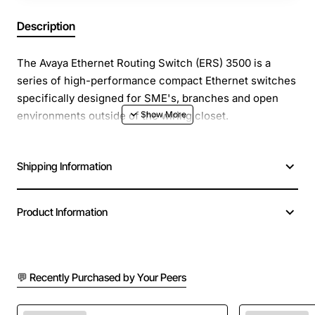
Description
The Avaya Ethernet Routing Switch (ERS) 3500 is a
series of high-performance compact Ethernet switches
specifically designed for SME's, branches and open
environments outside of the wiring closet.
A low-cost, feature rich solution, the Avaya ERS 3500
Shipping Information
series is comprised of six Ethernet switching products
including 24-port 10/100BASE-TX model variants and 10
and 24-port 10/100/1000BaseT model variants. Several
Product Information
models operate in fanless mode and models which
support IEEE 802.3af PoE and IEEE 802.3at PoE+ are
available making this an extremely versatile product
family.
💬 Recently Purchased by Your Peers
Suitable for SMEs looking for a reliable, cost-effective