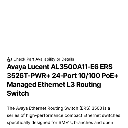
Check Part Availability or Details
Avaya Lucent AL3500A11-E6 ERS
3526T-PWR+ 24-Port 10/100 PoE+
Managed Ethernet L3 Routing
Switch
The Avaya Ethernet Routing Switch (ERS) 3500 is a
series of high-performance compact Ethernet switches
specifically designed for SME's, branches and open