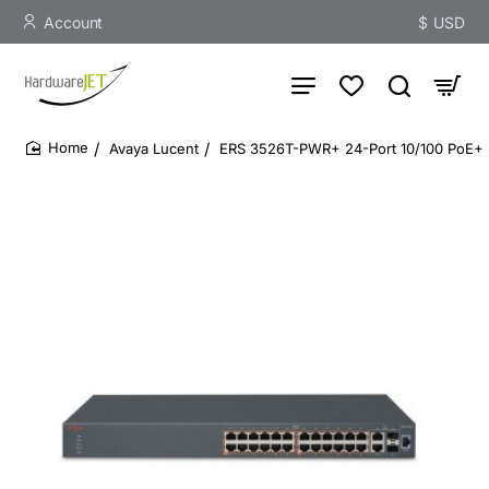
Account
$
USD
Avaya Lucent
ERS 3526T-PWR+ 24-Port 10/100 PoE+ 
home