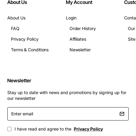
About Us
My Account
Cust
Uplink Port: No
Bypass: No
About Us
Login
Conta
Modular: No
Management Port: Yes
FAQ
Order History
Our
USB: No
Privacy Policy
Affiliates
Sit
Number of PoE+ (RJ-45) Ports: 24
Terms & Conditions
Newsletter
Stack Port: Yes
Media Type Supported: Twisted Pair
Ethernet Technology: Fast Ethernet
Ethernet Technology: Gigabit Ethernet
Newsletter
Network Technology: 10/100/1000Base-T
Network Technology: 10/100Base-TX
Stay up to date with news and promotions by signing up for
Number of Total Expansion Slots: 4
our newsletter
Expansion Slot Type: SFP
Enter
Shared SFP Slot: Yes
email
Number of SFP Slots: 4
Layer Supported: 3
I have read and agree to the
Privacy Policy
Manageable: Yes