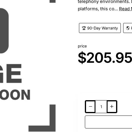
telephony environments. 
platforms, this co...
Read 
🏆 90-Day Warranty
🌎 
price
$205.9