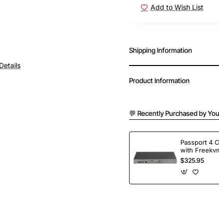
Add to Wish List
Shipping Information
Details
Product Information
💬 Recently Purchased by You
Passport 4 
with Freekvm
Ports
$325.95