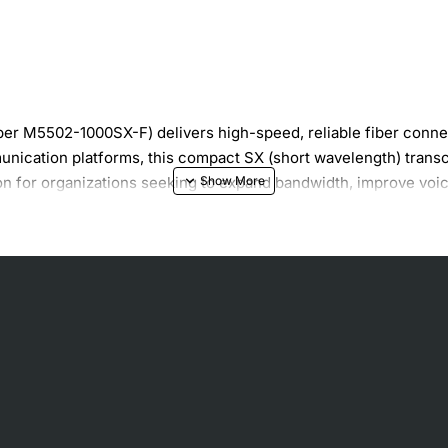
r M5502-1000SX-F) delivers high-speed, reliable fiber connect
unication platforms, this compact SX (short wavelength) trans
tion for organizations seeking to expand bandwidth, improve voic
 data transmission
50 meters
nce
 chassis
g environments