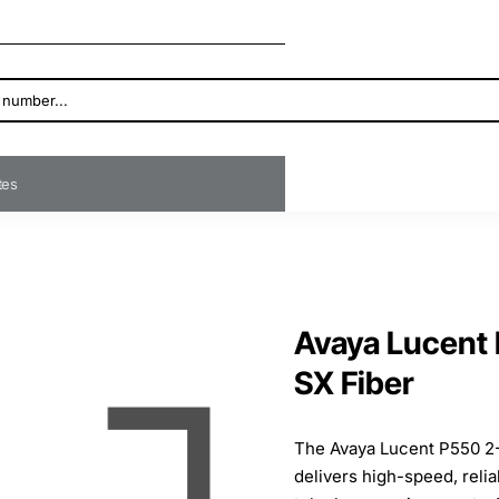
ates
Avaya Lucent
SX Fiber
The Avaya Lucent P550 2
delivers high-speed, relia