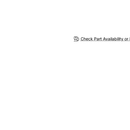
Check Part Availability or 