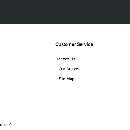
Customer Service
de fiber
Contact Us
Our Brands
Site Map
iber
inks
sion of
nks are critical