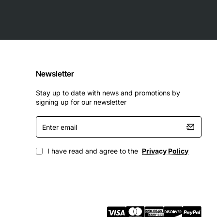
Newsletter
Stay up to date with news and promotions by
signing up for our newsletter
Enter
email
I have read and agree to the
Privacy Policy