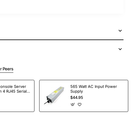
r Peers
Console Server
565 Watt AC Input Power
 4 RJ45 Serial
Supply
$44.95