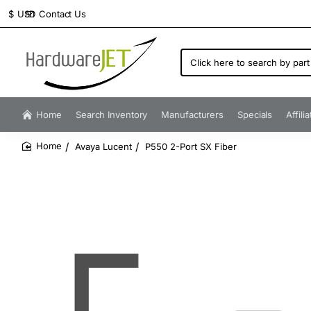
Contact Us
$
USD
Click
here
to
search
by
Home
Search Inventory
Manufacturers
Specials
Affili
part
number...
Avaya Lucent
P550 2-Port SX Fiber
home