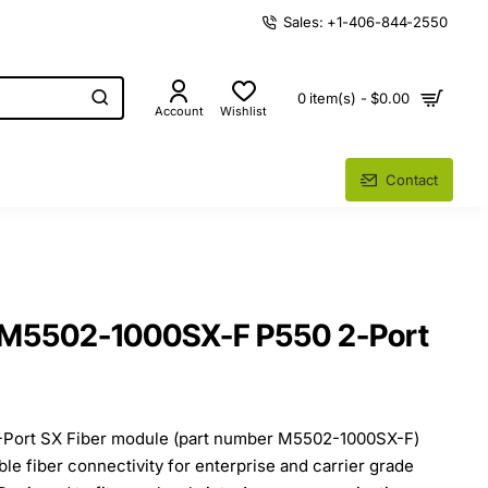
Sales: +1-406-844-2550
0 item(s) - $0.00
Account
Wishlist
Contact
 M5502-1000SX-F P550 2-Port
-Port SX Fiber module (part number M5502-1000SX-F)
ble fiber connectivity for enterprise and carrier grade