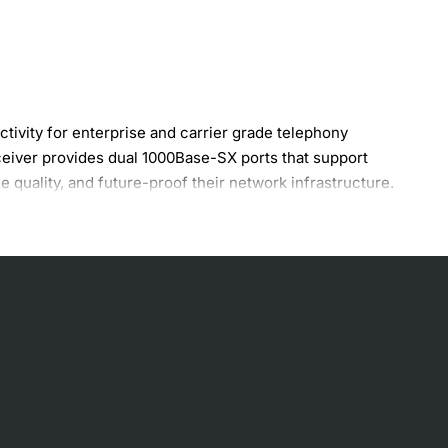
ivity for enterprise and carrier grade telephony
ceiver provides dual 1000Base-SX ports that support
e quality, and future-proof their network infrastructure.