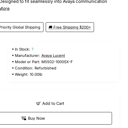
Designed to fit seamlessly into Avaya communication
More
Priority Global Shipping
🚚 Free Shipping $200+
In Stock:
7
5
Manufacturer:
Avaya Lucent
Model or Part:
M5502-1000SX-F
Condition:
Refurbished
Weight:
10.00lb
Add to Cart
Buy Now