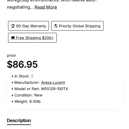
negotiating...
Read More
🏆 90-Day Warranty
🌎 Priority Global Shipping
🚚 Free Shipping $200+
price
$86.95
In Stock:
5
Manufacturer:
Avaya Lucent
Model or Part:
M5512R-100TX
Condition:
New
Weight:
9.00lb
Description