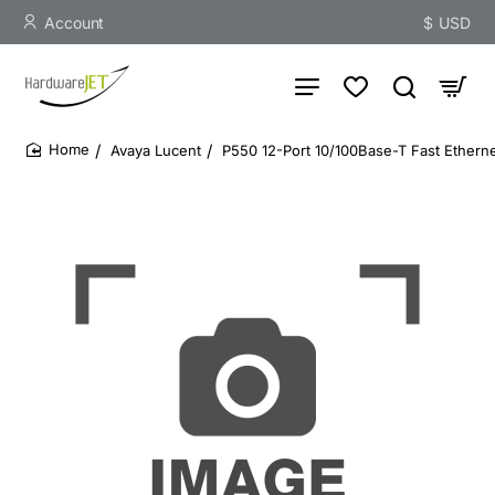
Account
$
USD
Avaya Lucent
P550 12-Port 10/100Base-T Fast Etherne
home