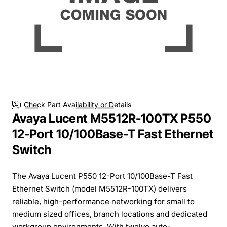
Check Part Availability or Details
Avaya Lucent M5512R-100TX P550
12-Port 10/100Base-T Fast Ethernet
Switch
The Avaya Lucent P550 12-Port 10/100Base-T Fast
Ethernet Switch (model M5512R-100TX) delivers
reliable, high-performance networking for small to
medium sized offices, branch locations and dedicated
workgroup environments. With twelve auto-