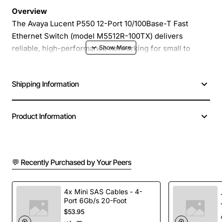
Overview
The Avaya Lucent P550 12-Port 10/100Base-T Fast
Ethernet Switch (model M5512R-100TX) delivers
reliable, high-performance networking for small to
medium sized offices, branch locations and dedicated
workgroup environments. With twelve auto-negotiating
Shipping Information
RJ-45 ports, this compact, fan-less switch provides
plug-and-play connectivity that simplifies deployment
while maintaining low power consumption and quiet
Product Information
operation.
Key Features
💬 Recently Purchased by Your Peers
12 independent 10/100Base-T ports with auto-
negotiation for optimal speed selection
4x Mini SAS Cables - 4-
Port 6Gb/s 20-Foot
Store-and-forward architecture for low latency
$53.95
and error-free data transmission