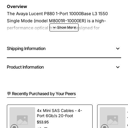
Overview
The Avaya Lucent P880 1-Port 10000Base L3 1550
Single Mode (model M8001R-10000ER) is a high-
performance optical transceiver designed for
enterprise and carrier grade networks. Engineered to
deliver reliable 10 Gigabit Ethernet over long distances,
Shipping Information
this module provides a cost-effective solution for
extending fiber links in data centers, metro networks
and campus backbones.
Product Information
Key Features
💬 Recently Purchased by Your Peers
Single mode 1550 nm operation for optimal reach
and low attenuation
Supports 10GBASE-L3 Ethernet with full duplex
4x Mini SAS Cables - 4-
Port 6Gb/s 20-Foot
transmission
$53.95
Compact 1-port form factor for easy integration