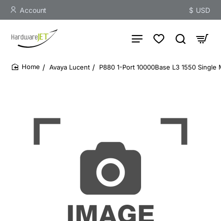
Account
$
USD
Avaya Lucent
P880 1-Port 10000Base L3 1550 Single
home