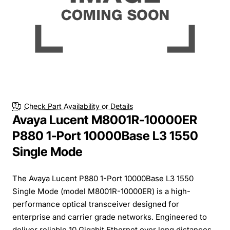
Check Part Availability or Details
Avaya Lucent M8001R-10000ER
P880 1-Port 10000Base L3 1550
Single Mode
The Avaya Lucent P880 1-Port 10000Base L3 1550
Single Mode (model M8001R-10000ER) is a high-
performance optical transceiver designed for
enterprise and carrier grade networks. Engineered to
deliver reliable 10 Gigabit Ethernet over long distances,