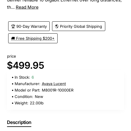
th...
Read More
🏆 90-Day Warranty
🌎 Priority Global Shipping
🚚 Free Shipping $200+
price
$499.95
In Stock:
6
Manufacturer:
Avaya Lucent
Model or Part:
M8001R-10000ER
Condition:
New
Weight:
22.00lb
Description