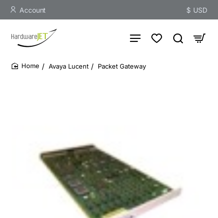
Account
$
USD
Avaya Lucent
Packet Gateway
home