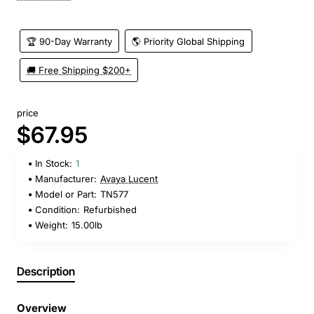
🏆 90-Day Warranty
🌎 Priority Global Shipping
🚚 Free Shipping $200+
price
$67.95
In Stock:
1
Manufacturer:
Avaya Lucent
Model or Part:
TN577
Condition:
Refurbished
Weight:
15.00lb
Description
Overview