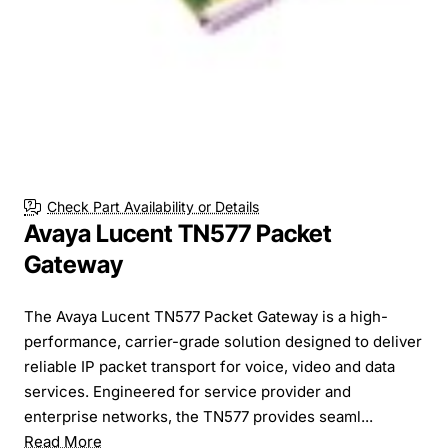
Check Part Availability or Details
Avaya Lucent TN577 Packet
Gateway
The Avaya Lucent TN577 Packet Gateway is a high-
performance, carrier-grade solution designed to deliver
reliable IP packet transport for voice, video and data
services. Engineered for service provider and
enterprise networks, the TN577 provides seaml...
Read More