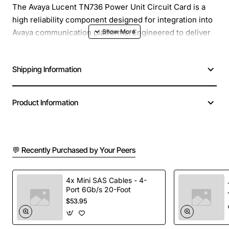
The Avaya Lucent TN736 Power Unit Circuit Card is a
high reliability component designed for integration into
Avaya communication platforms. Engineered to deliver
stable power distribution, this circuit card helps
maintain optimal performance of voice and data
Shipping Information
equipment in demanding enterprise environments. Its
compact form factor and robust construction make it an
ideal replacement or upgrade for existing power
Product Information
modules, ensuring minimal downtime and consistent
service quality.
💬 Recently Purchased by Your Peers
Key Features
Compatible with a wide range of Avaya Lucent
4x Mini SAS Cables - 4-
Port 6Gb/s 20-Foot
systems and chassis configurations
$53.95
Provides regulated 48 VDC output with low ripple
for sensitive telephony hardware