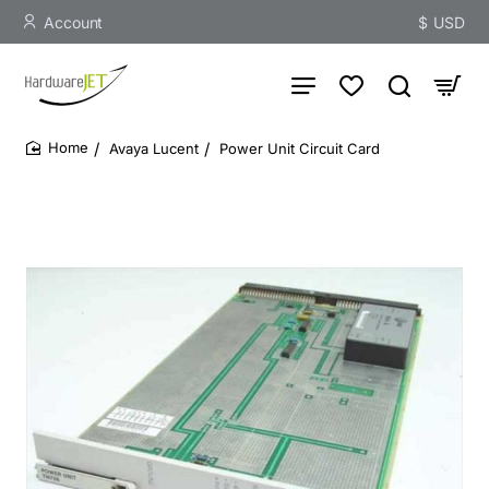
Account
$
USD
Avaya Lucent
Power Unit Circuit Card
home