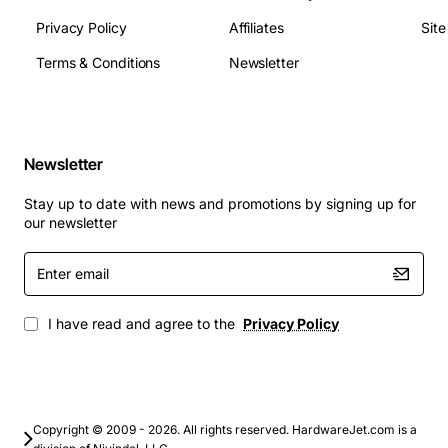
Connector Type: Standard Avaya power interface
Privacy Policy
Affiliates
Sit
Applications
Terms & Conditions
Newsletter
The TN736 Power Unit Circuit Card is suited for
deployment in corporate PBX systems, call centers,
data centers, and any Avaya telecommunication
infrastructure that requires reliable power delivery. It is
Newsletter
commonly used to:
Stay up to date with news and promotions by signing up for
our newsletter
Replace aging power modules in legacy Avaya
Enter
switches
email
Expand power capacity for additional line cards or
modules
I have read and agree to the
Privacy Policy
Provide redundant power sources in mission-
critical environments
Support unified communications solutions that
integrate voice, video, and data streams
Copyright © 2009 - 2026. All rights reserved. HardwareJet.com is a