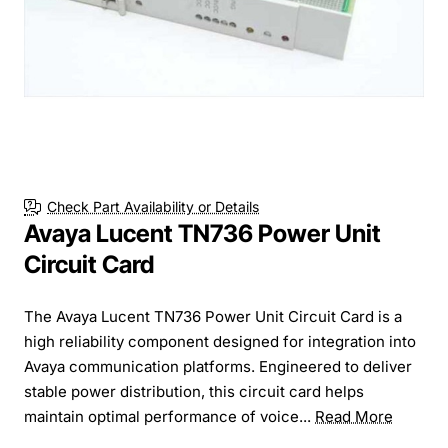
Check Part Availability or Details
Avaya Lucent TN736 Power Unit
Circuit Card
The Avaya Lucent TN736 Power Unit Circuit Card is a
high reliability component designed for integration into
Avaya communication platforms. Engineered to deliver
stable power distribution, this circuit card helps
maintain optimal performance of voice...
Read More