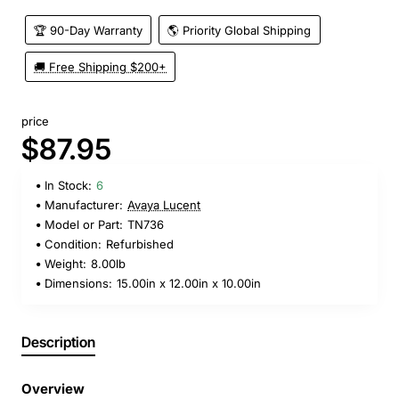
🏆 90-Day Warranty
🌎 Priority Global Shipping
🚚 Free Shipping $200+
price
$87.95
In Stock:
6
Manufacturer:
Avaya Lucent
Model or Part:
TN736
Condition:
Refurbished
Weight:
8.00lb
Dimensions:
15.00in x 12.00in x 10.00in
Description
Overview