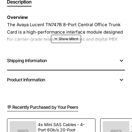
Description
Overview
The Avaya Lucent TN747B 8-Port Central Office Trunk
Card is a high-performance interface module designed
for carrier-grade telephone switches and digital PBX
systems. It provides reliable, low-latency connectivity
for up to eight T1/E1 trunks, enabling service providers
Shipping Information
and large enterprises to expand voice capacity while
maintaining crystal-clear call quality.
Product Information
Key Features
Eight independent T1/E1 ports with full duplex
💬 Recently Purchased by Your Peers
operation
Supports both PRI and CAS signalling formats
Built-in line coding and framing for seamless
4x Mini SAS Cables - 4-
Port 6Gb/s 20-Foot
integration