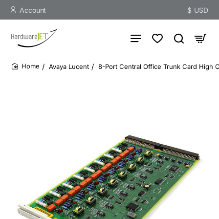
Account
$
USD
Avaya Lucent
8-Port Central Office Trunk Card High 
home