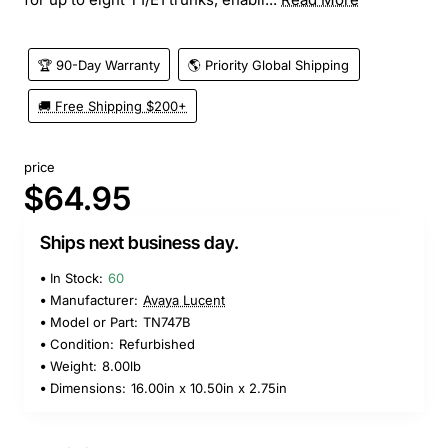
🏆 90-Day Warranty
🌎 Priority Global Shipping
🚚 Free Shipping $200+
price
$64.95
Ships next business day.
In Stock:
60
Manufacturer:
Avaya Lucent
Model or Part:
TN747B
Condition:
Refurbished
Weight:
8.00lb
Dimensions:
16.00in x 10.50in x 2.75in