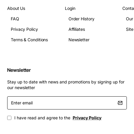
inches depth
About Us
Login
Conta
Compliance: FCC Part 68, CE, RoHS
FAQ
Order History
Our
Applications
Privacy Policy
Affiliates
Sit
The TN747B is ideal for:
Terms & Conditions
Newsletter
Telecommunications carriers expanding trunk
capacity in central offices
Large corporate campuses requiring reliable PRI
Newsletter
connections for VoIP gateways
Contact centre environments that need high-
Stay up to date with news and promotions by signing up for
density voice channels
our newsletter
Service providers offering hosted PBX or SIP
Enter
trunking solutions
email
Any mission-critical voice network where uptime
and call quality are paramount
I have read and agree to the
Privacy Policy
By choosing the Avaya Lucent TN747B, organizations
gain a scalable, dependable trunk solution that