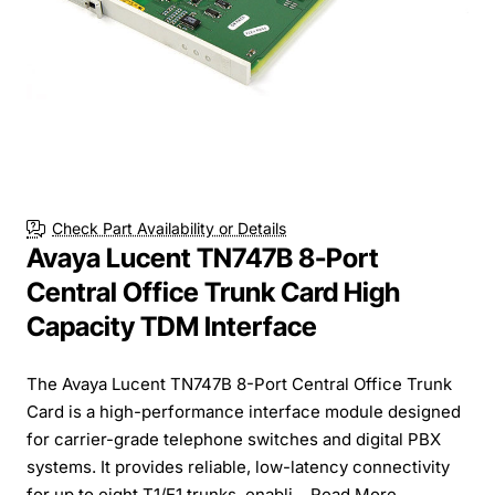
Check Part Availability or Details
Avaya Lucent TN747B 8-Port
Central Office Trunk Card High
Capacity TDM Interface
The Avaya Lucent TN747B 8-Port Central Office Trunk
Card is a high-performance interface module designed
for carrier-grade telephone switches and digital PBX
systems. It provides reliable, low-latency connectivity
for up to eight T1/E1 trunks, enabli...
Read More