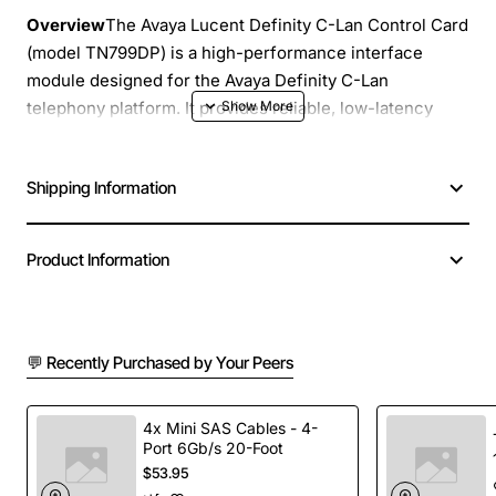
Overview
The Avaya Lucent Definity C-Lan Control Card
(model TN799DP) is a high-performance interface
module designed for the Avaya Definity C-Lan
telephony platform. It provides reliable, low-latency
signalling and media handling for enterprise voice
applications. Engineered for rugged data centre
Shipping Information
environments, this control card delivers seamless
integration with existing Avaya infrastructure while
supporting future growth.
Product Information
Key Features
💬 Recently Purchased by Your Peers
Robust 24-port digital signalling capability
Full duplex operation with low jitter and latency
Hot-swap design for easy maintenance and
4x Mini SAS Cables - 4-
minimal downtime
Port 6Gb/s 20-Foot
$53.95
Integrated diagnostics and status LEDs for rapid