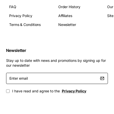
FAQ
Order History
Our
Corporate PBX deployments with high call volume
Privacy Policy
Affiliates
Sit
Call centre environments requiring reliable call
routing
Terms & Conditions
Newsletter
Unified communications platforms that integrate
voice, video and messaging
Government and mission-critical installations
where uptime is essential
Newsletter
Large campus networks that need scalable digital
Stay up to date with news and promotions by signing up for
signalling
our newsletter
Enter
By choosing the Avaya Lucent Definity C-Lan Control
email
Card, businesses gain a proven solution that enhances
system capacity, improves call quality, and simplifies
I have read and agree to the
Privacy Policy
maintenance, ensuring a future-proof communications
backbone.