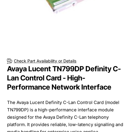
Check Part Availability or Details
Avaya Lucent TN799DP Definity C-
Lan Control Card - High-
Performance Network Interface
The Avaya Lucent Definity C-Lan Control Card (model
TN799DP) is a high-performance interface module
designed for the Avaya Definity C-Lan telephony
platform. It provides reliable, low-latency signalling and
media handling for enterprise voice applica...