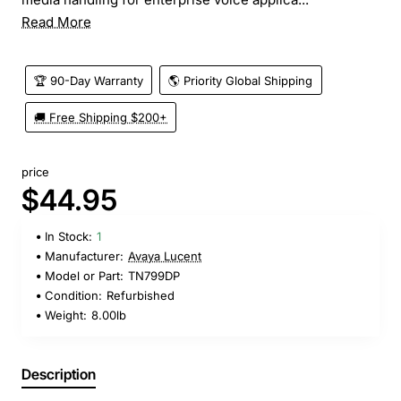
Read More
🏆 90-Day Warranty
🌎 Priority Global Shipping
🚚 Free Shipping $200+
price
$44.95
In Stock:
1
Manufacturer:
Avaya Lucent
Model or Part:
TN799DP
Condition:
Refurbished
Weight:
8.00lb
Description