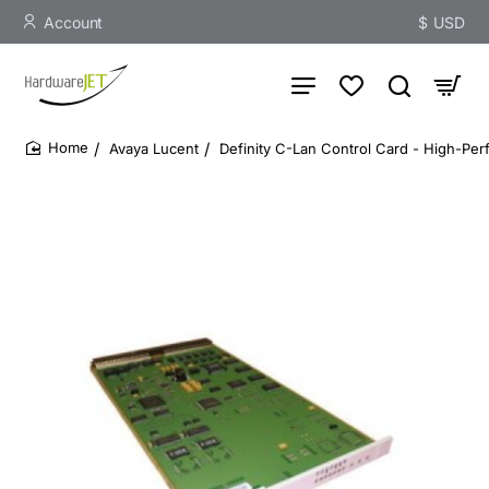
Account
$
USD
Avaya Lucent
Definity C-Lan Control Card - High-Pe
home