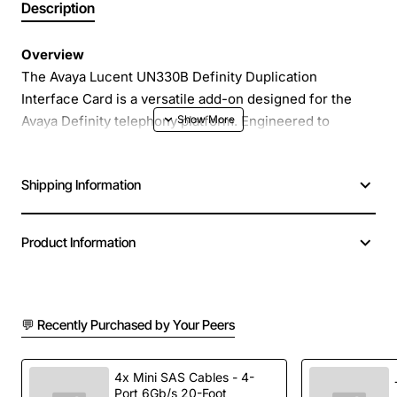
Description
Overview
The Avaya Lucent UN330B Definity Duplication
Interface Card is a versatile add-on designed for the
Avaya Definity telephony platform. Engineered to
provide reliable and high-speed duplication of voice
streams, this interface card enables seamless
Shipping Information
integration of legacy analog devices with modern digital
networks. Available in several hardware revisions, the
UN330B supports a range of deployment scenarios
Product Information
from small office environments to large carrier-grade
installations.
💬 Recently Purchased by Your Peers
Key Features
Supports up to 48 simultaneous voice channels
4x Mini SAS Cables - 4-
Port 6Gb/s 20-Foot