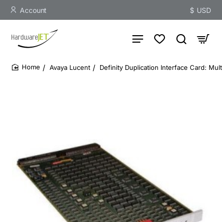
Account
$
USD
Avaya Lucent
Definity Duplication Interface Card: Mu
home