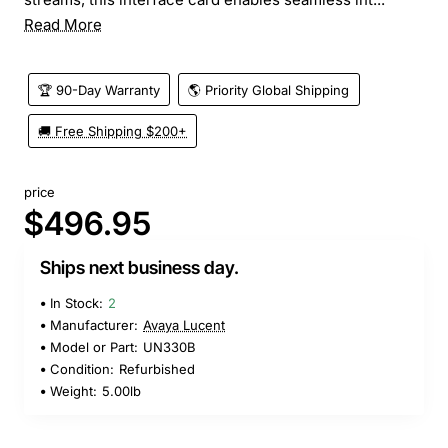
Read More
🏆 90-Day Warranty
🌎 Priority Global Shipping
🚚 Free Shipping $200+
price
$496.95
Ships next business day.
In Stock:
2
Manufacturer:
Avaya Lucent
Model or Part:
UN330B
Condition:
Refurbished
Weight:
5.00lb