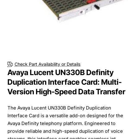
Check Part Availability or Details
Avaya Lucent UN330B Definity
Duplication Interface Card: Multi-
Version High-Speed Data Transfer
The Avaya Lucent UN330B Definity Duplication
Interface Card is a versatile add-on designed for the
Avaya Definity telephony platform. Engineered to
provide reliable and high-speed duplication of voice
streams, this interface card enables seamless int...