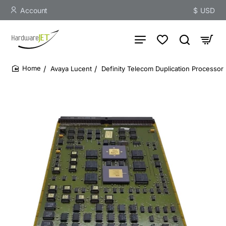
Account
$
USD
Avaya Lucent
Definity Telecom Duplication Processor 
home