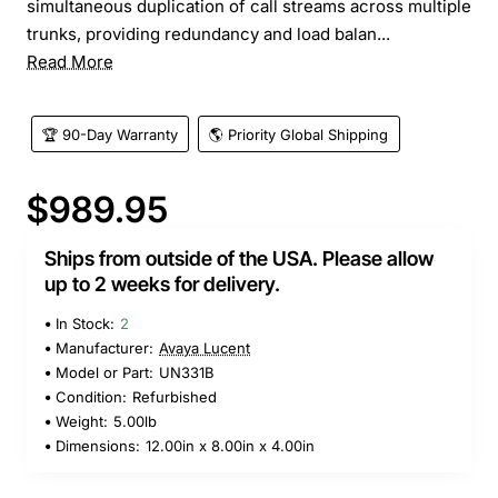
simultaneous duplication of call streams across multiple
trunks, providing redundancy and load balan...
Read More
🏆 90-Day Warranty
🌎 Priority Global Shipping
$989.95
Ships from outside of the USA. Please allow
up to 2 weeks for delivery.
In Stock:
2
Manufacturer:
Avaya Lucent
Model or Part:
UN331B
Condition:
Refurbished
Weight:
5.00lb
Dimensions:
12.00in x 8.00in x 4.00in