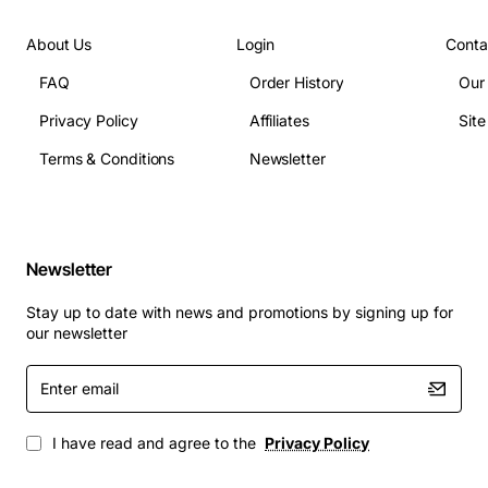
104 deg F)
Interface: Standard Definity backplane connector
About Us
Login
Conta
Supported signaling: ISDN, QSIG, and proprietary
FAQ
Order History
Our
Avaya protocols
Privacy Policy
Affiliates
Sit
Applications
Terms & Conditions
Newsletter
This duplication processor is ideal for:
Enterprise PBX environments that require high
Newsletter
availability voice paths
Stay up to date with news and promotions by signing up for
Call centers where uninterrupted service is
our newsletter
essential for customer satisfaction
Carrier networks needing load sharing across
Enter
email
multiple trunks
Disaster recovery setups that duplicate traffic to
I have read and agree to the
Privacy Policy
standby switches
Any telecom infrastructure that benefits from