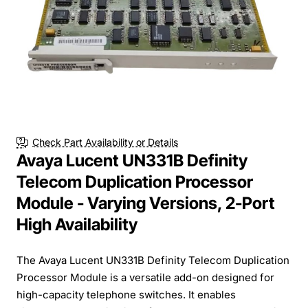
Check Part Availability or Details
Avaya Lucent UN331B Definity
Telecom Duplication Processor
Module - Varying Versions, 2-Port
High Availability
The Avaya Lucent UN331B Definity Telecom Duplication
Processor Module is a versatile add-on designed for
high-capacity telephone switches. It enables