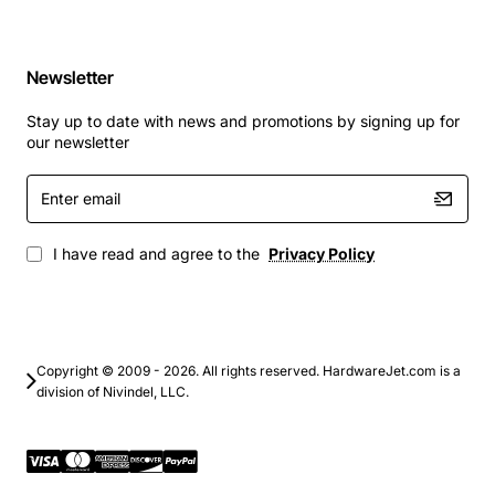
Newsletter
Stay up to date with news and promotions by signing up for
our newsletter
Enter
email
I have read and agree to the
Privacy Policy
Copyright © 2009 - 2026. All rights reserved. HardwareJet.com is a
division of Nivindel, LLC.