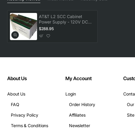
AT&T L2 SCC Cabinet
Power Supply - 120V DC
Output
$288.95
About Us
My Account
Cust
About Us
Login
Conta
FAQ
Order History
Our
Privacy Policy
Affiliates
Sit
Terms & Conditions
Newsletter