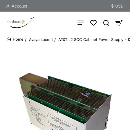
Account
$
USD
Avaya Lucent
AT&T L2 SCC Cabinet Power Supply - 
home