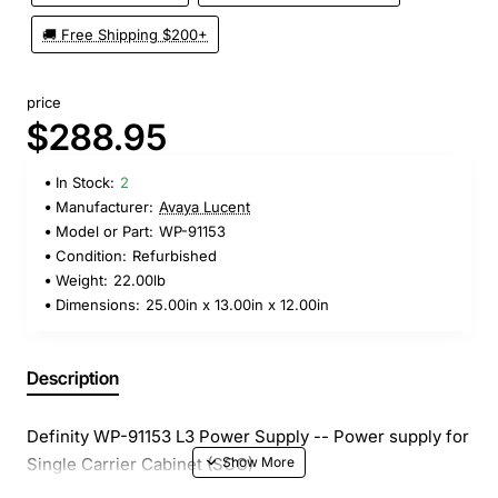
🚚 Free Shipping $200+
price
$288.95
In Stock:
2
Manufacturer:
Avaya Lucent
Model or Part:
WP-91153
Condition:
Refurbished
Weight:
22.00lb
Dimensions:
25.00in x 13.00in x 12.00in
Description
Definity WP-91153 L3 Power Supply -- Power supply for
Single Carrier Cabinet (SCC)