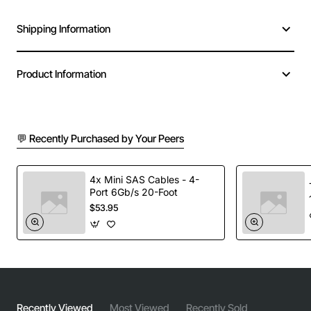
Shipping Information
Product Information
💬 Recently Purchased by Your Peers
4x Mini SAS Cables - 4-
Port 6Gb/s 20-Foot
$53.95
Recently Viewed
Most Viewed
Recently Sold