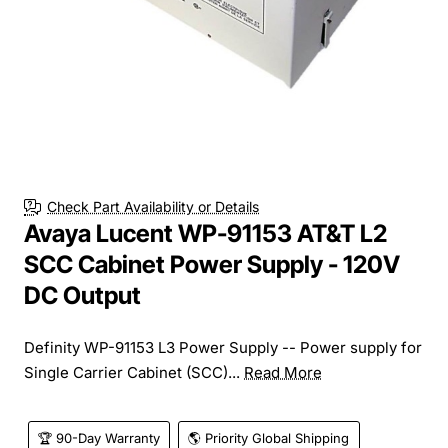
Check Part Availability or Details
Avaya Lucent WP-91153 AT&T L2
SCC Cabinet Power Supply - 120V
DC Output
Definity WP-91153 L3 Power Supply -- Power supply for
Single Carrier Cabinet (SCC)...
Read More
🏆 90-Day Warranty
🌎 Priority Global Shipping