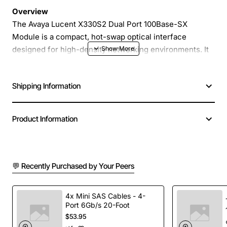
Overview
The Avaya Lucent X330S2 Dual Port 100Base-SX
Module is a compact, hot-swap optical interface
designed for high-density networking environments. It
provides two independent short-wave multimode fiber
ports that deliver reliable 100Mbps Ethernet
Shipping Information
connectivity over multimode fiber cabling, making it
ideal for campus, data-center and enterprise back-bone
deployments.
Product Information
Key Features
💬 Recently Purchased by Your Peers
Dual 100Base-SX ports in a single module for
space-efficient installation
Supports multimode fiber (MMF) with standard LC
4x Mini SAS Cables - 4-
Port 6Gb/s 20-Foot
connectors
$53.95
Hot-swap capable for zero-downtime