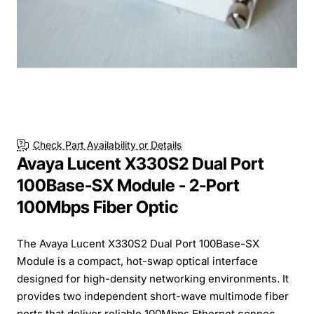
Check Part Availability or Details
Avaya Lucent X330S2 Dual Port
100Base-SX Module - 2-Port
100Mbps Fiber Optic
The Avaya Lucent X330S2 Dual Port 100Base-SX
Module is a compact, hot-swap optical interface
designed for high-density networking environments. It
provides two independent short-wave multimode fiber
ports that deliver reliable 100Mbps Ethernet connec...