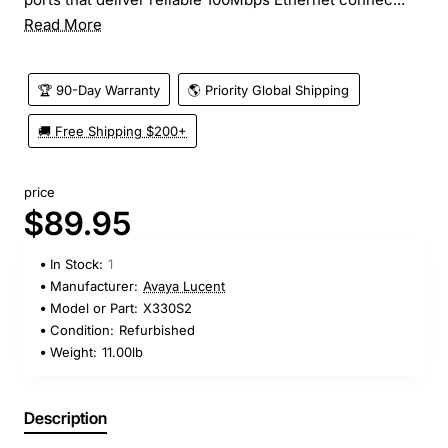
Read More
🏆 90-Day Warranty
🌎 Priority Global Shipping
🚚 Free Shipping $200+
price
$89.95
In Stock:
1
Manufacturer:
Avaya Lucent
Model or Part:
X330S2
Condition:
Refurbished
Weight:
11.00lb
Description