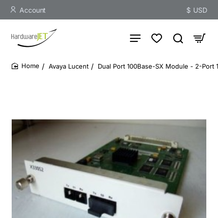
Account
$
USD
Avaya Lucent
Dual Port 100Base-SX Module - 2-Port 
home