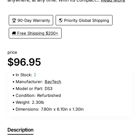
🏆 90-Day Warranty
🌎 Priority Global Shipping
🚚 Free Shipping $200+
price
$96.95
In Stock:
2
Manufacturer:
BayTech
Model or Part:
DS3
Condition:
Refurbished
Weight:
2.30lb
Dimensions:
7.80in x 6.10in x 1.30in
Description