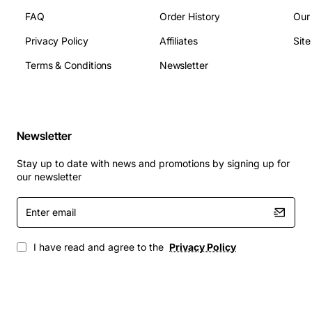
FAQ
Order History
Our
The BayTech DS3 features a range of technical
Privacy Policy
Affiliates
Sit
specifications that make it an ideal solution for remote
device management. These include:
Terms & Conditions
Newsletter
3 slots for module installation
Support for SSH, Telnet, and HTTP protocols
Newsletter
128-bit AES encryption for secure data
transmission
Stay up to date with news and promotions by signing up for
RADIUS and TACACS+ authentication for secure
our newsletter
access control
Enter
Compact 1U design for easy deployment in small
email
spaces
I have read and agree to the
Privacy Policy
Applications
The BayTech DS3 is suitable for a wide range of
applications, including: