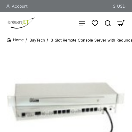
Account
$
USD
BayTech
3-Slot Remote Console Server with Redund
home