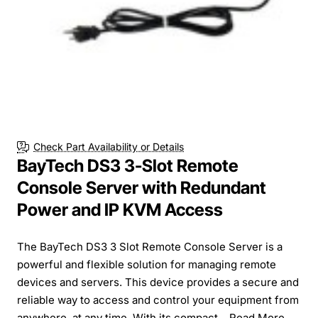
Check Part Availability or Details
BayTech DS3 3-Slot Remote
Console Server with Redundant
Power and IP KVM Access
The BayTech DS3 3 Slot Remote Console Server is a
powerful and flexible solution for managing remote
devices and servers. This device provides a secure and
reliable way to access and control your equipment from
anywhere, at any time. With its compact...
Read More