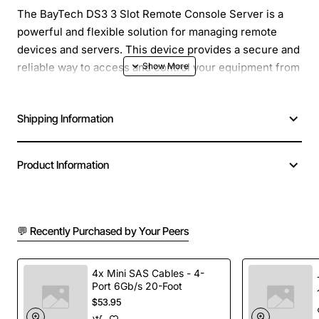
The BayTech DS3 3 Slot Remote Console Server is a
powerful and flexible solution for managing remote
devices and servers. This device provides a secure and
reliable way to access and control your equipment from
anywhere, at any time. With its compact design and
easy-to-use interface, the DS3 is perfect for a wide
Shipping Information
range of applications, from small businesses to large
enterprises.
Product Information
Overview
The BayTech DS3 is designed to provide secure and
💬 Recently Purchased by Your Peers
reliable remote access to your devices, allowing you to
troubleshoot, configure, and manage your equipment
from anywhere. With its three slot design, you can
4x Mini SAS Cables - 4-
Port 6Gb/s 20-Foot
easily add or remove modules as needed, making it easy
$53.95
to scale your solution to meet your growing needs. The