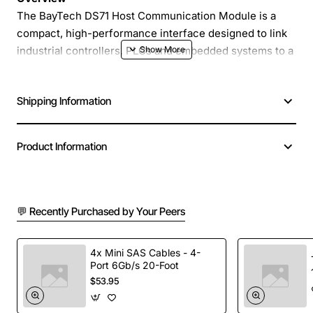
The BayTech DS71 Host Communication Module is a
compact, high-performance interface designed to link
industrial controllers, PLCs and embedded systems to a
wide range of networked devices. Built with ruggedized
components, the DS71 delivers reliable data exchange
Shipping Information
in harsh environments while maintaining low power
consumption and fast response times.
Product Information
Key Features
Supports Ethernet, RS-485 and CAN bus
💬 Recently Purchased by Your Peers
protocols for versatile connectivity
Integrated TCP/IP stack with built-in DHCP and
static IP options
4x Mini SAS Cables - 4-
Port 6Gb/s 20-Foot
Fast data throughput up to 100 Mbps for real-time
$53.95
applications
Compact form factor (45 mm x 30 mm x 12 mm)