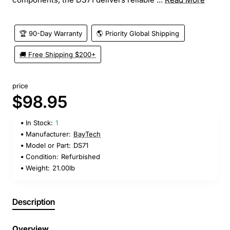
🏆 90-Day Warranty
🌎 Priority Global Shipping
🚚 Free Shipping $200+
price
$98.95
In Stock:
1
Manufacturer:
BayTech
Model or Part:
DS71
Condition:
Refurbished
Weight:
21.00lb
Description
Overview