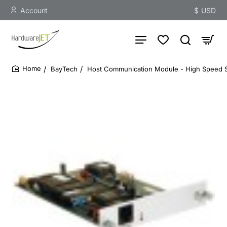
Account
$
USD
BayTech
Host Communication Module - High Speed Se
home