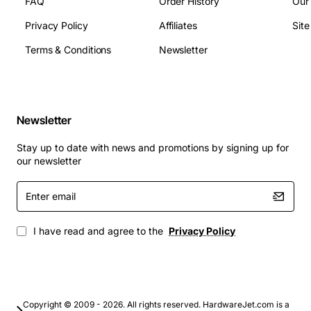
FAQ
Order History
Our
Dimensions: 45 mm x 30 mm x 12 mm (L x W x H)
Weight: 45 g
Privacy Policy
Affiliates
Sit
Environmental Rating: IP65 sealed enclosure
Terms & Conditions
Newsletter
Applications
Factory automation and process control systems
Newsletter
Remote monitoring stations for oil and gas
pipelines
Stay up to date with news and promotions by signing up for
our newsletter
Smart building management and HVAC integration
Enter
Transportation systems including rail and
email
automotive networks
Renewable energy installations such as wind
I have read and agree to the
Privacy Policy
turbine controllers
Industrial IoT gateways linking legacy equipment
to cloud platforms
With its robust design, flexible protocol support and
Copyright © 2009 - 2026. All rights reserved. HardwareJet.com is a