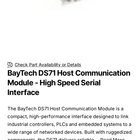
Check Part Availability or Details
BayTech DS71 Host Communication
Module - High Speed Serial
Interface
The BayTech DS71 Host Communication Module is a
compact, high-performance interface designed to link
industrial controllers, PLCs and embedded systems to a
wide range of networked devices. Built with ruggedized
components, the DS71 delivers reliable ...
Read More