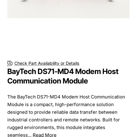
Check Part Availability or Details
BayTech DS71-MD4 Modem Host
Communication Module
The BayTech DS71-MD4 Modem Host Communication
Module is a compact, high-performance solution
designed to provide reliable data transfer between
industrial controllers and remote networks. Built for
rugged environments, this module integrates
seamless...
Read More