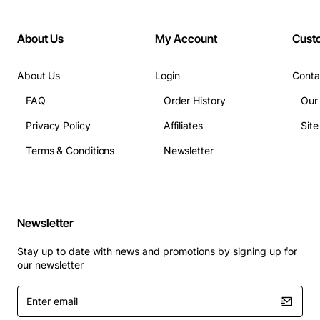
About Us
My Account
Cust
About Us
Login
Conta
FAQ
Order History
Our
Privacy Policy
Affiliates
Sit
Terms & Conditions
Newsletter
Newsletter
Stay up to date with news and promotions by signing up for
our newsletter
Enter
email