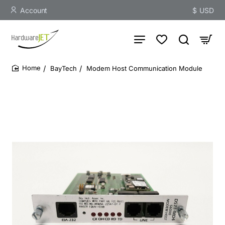
Account
$
USD
BayTech
Modem Host Communication Module
home