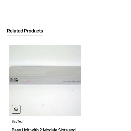
115200 bps for flexible host interfacing
Embedded error correction and data integrity
checks to ensure reliable transmission
Compact DIN-rail mountable form factor for
Related Products
space-constrained panels
LED indicators for power, link status and data
activity for quick diagnostics
Low power consumption with sleep mode
capability for battery-operated installations
Technical Specifications
Model number: DS71-MD4
Operating temperature range: -40 to 85 degrees
Celsius
Supply voltage: 12 to 24 VDC
Maximum data rate: 115200 bps
BayTech
Interface: RS-485 or RS-232 selectable via
Base Unit with 2 Module Slots and