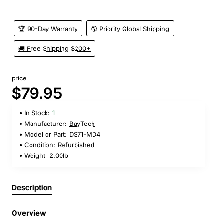
🏆 90-Day Warranty
🌎 Priority Global Shipping
🚚 Free Shipping $200+
price
$79.95
In Stock:
1
Manufacturer:
BayTech
Model or Part:
DS71-MD4
Condition:
Refurbished
Weight:
2.00lb
Description
Overview