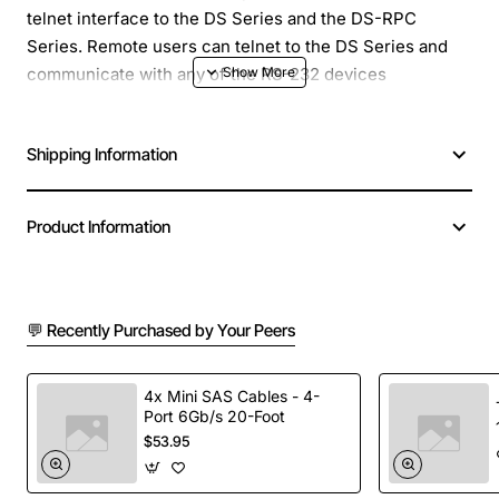
telnet interface to the DS Series and the DS-RPC
Series. Remote users can telnet to the DS Series and
communicate with any of the RS-232 devices
connected to the unit through a single IP address. The
DS72 also has a local RS-232 access port allowing local
Shipping Information
configuration and access as well as remote dial-up
access with an external modem.
Product Information
Along with the standard applications, the DS72 has new
and helpful user functions. With optional SNMP
connectivity, a user at an SNMP management station
can remotely monitor the activity and parameters of
💬 Recently Purchased by Your Peers
network devices, such as the RMS current monitoring
feature of our RPC units.
4x Mini SAS Cables - 4-
Port 6Gb/s 20-Foot
$53.95