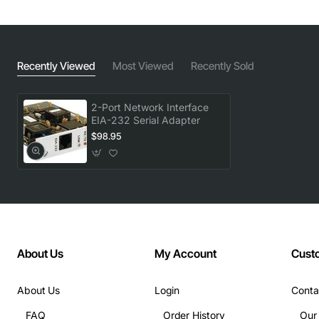
Recently Viewed
Most Viewed
Recently Sold
2-Port Network Interface
EIA-232 Serial Adapter
$98.95
About Us
My Account
Cust
About Us
Login
Conta
FAQ
Order History
Our