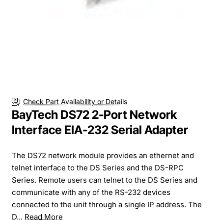
Check Part Availability or Details
BayTech DS72 2-Port Network
Interface EIA-232 Serial Adapter
The DS72 network module provides an ethernet and
telnet interface to the DS Series and the DS-RPC
Series. Remote users can telnet to the DS Series and
communicate with any of the RS-232 devices
connected to the unit through a single IP address. The
D...
Read More