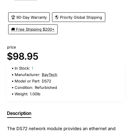
🏆 90-Day Warranty
🌎 Priority Global Shipping
🚚 Free Shipping $200+
price
$98.95
In Stock:
1
Manufacturer:
BayTech
Model or Part:
DS72
Condition:
Refurbished
Weight:
1.00lb
Description
The DS72 network module provides an ethernet and