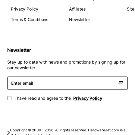
Privacy Policy
Affiliates
Sit
Terms & Conditions
Newsletter
Newsletter
Stay up to date with news and promotions by signing up for
our newsletter
Enter
email
I have read and agree to the
Privacy Policy
Copyright © 2009 - 2026. All rights reserved. HardwareJet.com is a