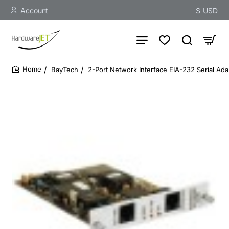
Account
$
USD
BayTech
2-Port Network Interface EIA-232 Serial Ada
home