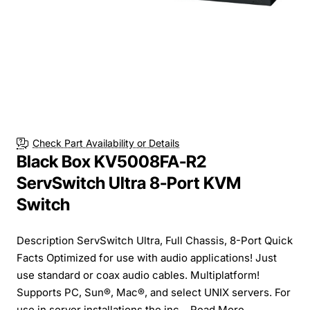
Check Part Availability or Details
Black Box KV5008FA-R2
ServSwitch Ultra 8-Port KVM
Switch
Description ServSwitch Ultra, Full Chassis, 8-Port Quick
Facts Optimized for use with audio applications! Just
use standard or coax audio cables. Multiplatform!
Supports PC, Sun®, Mac®, and select UNIX servers. For
use in server installations the inc...
Read More