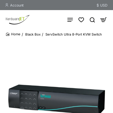
Account
$
USD
Black Box
ServSwitch Ultra 8-Port KVM Switch
home