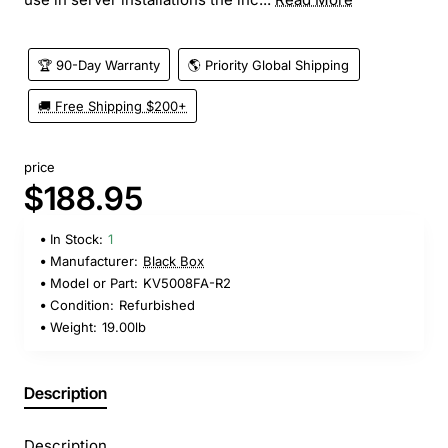
🏆 90-Day Warranty
🌎 Priority Global Shipping
🚚 Free Shipping $200+
price
$188.95
In Stock:
1
Manufacturer:
Black Box
Model or Part:
KV5008FA-R2
Condition:
Refurbished
Weight:
19.00lb
Description
Description