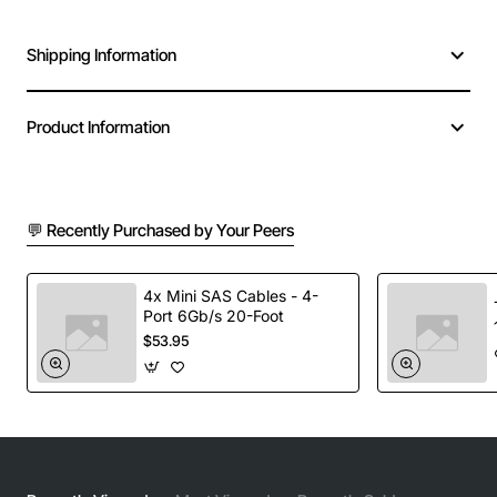
Shipping Information
Product Information
💬 Recently Purchased by Your Peers
4x Mini SAS Cables - 4-
Port 6Gb/s 20-Foot
$53.95