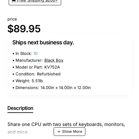
🚚 Free Shipping $200+
price
$89.95
Ships next business day.
In Stock:
10
Manufacturer:
Black Box
Model or Part:
KV752A
Condition:
Refurbished
Weight:
5.51lb
Dimensions:
14.00in x 14.00in x 12.00in
Description
Share one CPU with two sets of keyboards, monitors,
and mice.