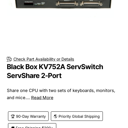
Check Part Availability or Details
Black Box KV752A ServSwitch
ServShare 2-Port
Share one CPU with two sets of keyboards, monitors,
and mice....
Read More
🏆 90-Day Warranty
🌎 Priority Global Shipping