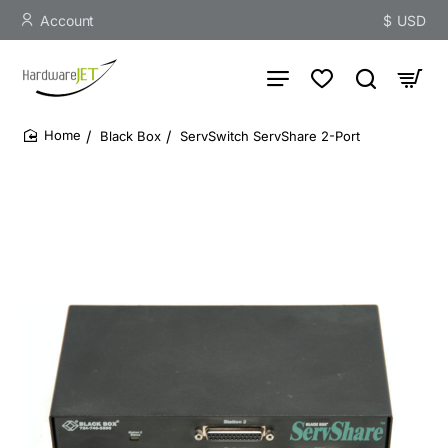
Account
$
USD
Black Box
ServSwitch ServShare 2-Port
home