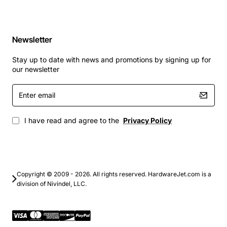
Newsletter
Stay up to date with news and promotions by signing up for
our newsletter
Enter
email
I have read and agree to the
Privacy Policy
Copyright © 2009 - 2026. All rights reserved. HardwareJet.com is a
division of Nivindel, LLC.