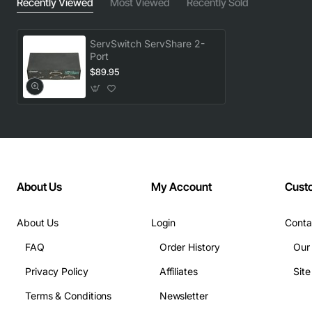
Recently Viewed
Most Viewed
Recently Sold
ServSwitch ServShare 2-
Port
$89.95
About Us
My Account
Cust
About Us
Login
Conta
FAQ
Order History
Our
Privacy Policy
Affiliates
Sit
Terms & Conditions
Newsletter