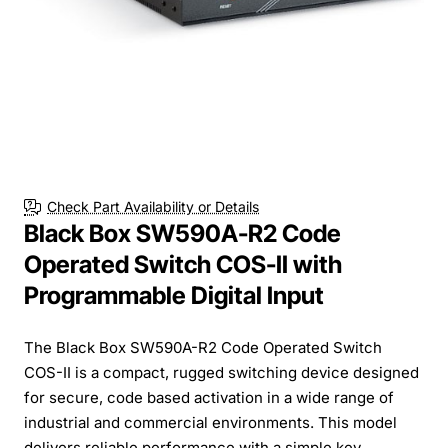
Check Part Availability or Details
Black Box SW590A-R2 Code
Operated Switch COS-II with
Programmable Digital Input
The Black Box SW590A-R2 Code Operated Switch
COS-II is a compact, rugged switching device designed
for secure, code based activation in a wide range of
industrial and commercial environments. This model
delivers reliable performance with a simple key...