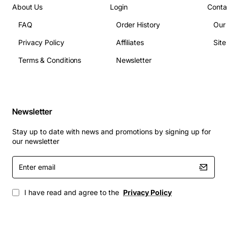
Input method: 4-key membrane keypad
About Us
Login
Conta
Dimensions (L x W x H): 120 mm x 45 mm x 30 mm
FAQ
Order History
Our
Weight: 180 g
Environmental protection: IP20
Privacy Policy
Affiliates
Sit
Typical Applications
Terms & Conditions
Newsletter
Access control for doors, cabinets and equipment
enclosures
Newsletter
Safety interlocks on machinery and production
lines
Stay up to date with news and promotions by signing up for
Control of lighting or HVAC zones that require
our newsletter
code entry
Enter
Secure activation of alarm or monitoring systems
email
Industrial automation where operator verification
is needed
I have read and agree to the
Privacy Policy
Test benches and laboratory equipment requiring
coded operation