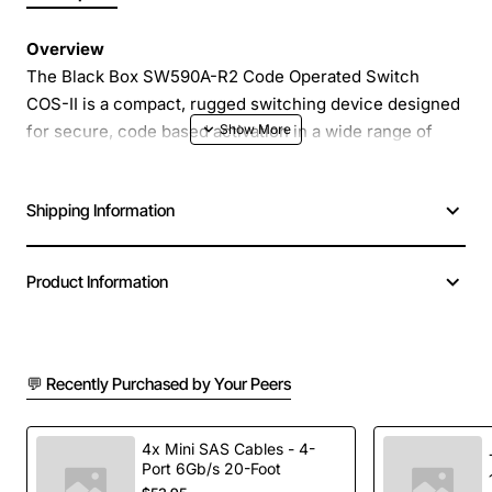
Overview
The Black Box SW590A-R2 Code Operated Switch
COS-II is a compact, rugged switching device designed
for secure, code based activation in a wide range of
industrial and commercial environments. This model
delivers reliable performance with a simple keypad
Shipping Information
interface that accepts a user defined numeric code to
open or close the contact set. Its solid construction and
intuitive operation make it ideal for access control,
Product Information
equipment interlocks, and safety circuits where
precise, repeatable activation is required.
💬 Recently Purchased by Your Peers
Key Features
Four digit programmable code with optional
4x Mini SAS Cables - 4-
Port 6Gb/s 20-Foot
master code