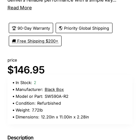
Read More
🏆 90-Day Warranty
🌎 Priority Global Shipping
🚚 Free Shipping $200+
price
$146.95
In Stock:
2
Manufacturer:
Black Box
Model or Part:
SW590A-R2
Condition:
Refurbished
Weight:
7.72lb
Dimensions:
12.20in x 11.00in x 2.28in
Description