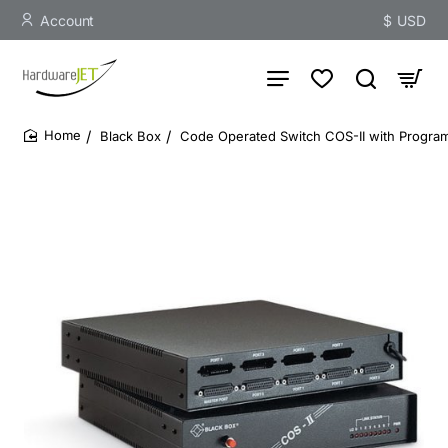
Account
$
USD
Black Box
Code Operated Switch COS-II with Programm
home