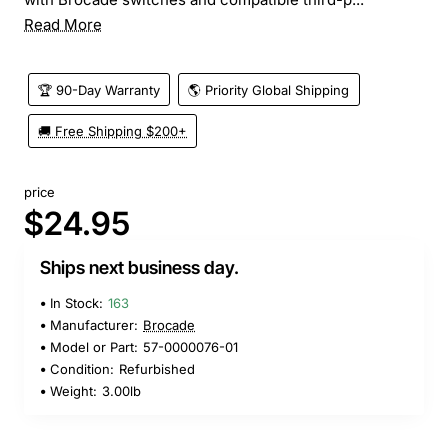
Read More
🏆 90-Day Warranty
🌎 Priority Global Shipping
🚚 Free Shipping $200+
price
$24.95
Ships next business day.
In Stock:
163
Manufacturer:
Brocade
Model or Part:
57-0000076-01
Condition:
Refurbished
Weight:
3.00lb