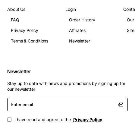
Power consumption: max 1.5 W
About Us
Login
Conta
Connector type: LC duplex
FAQ
Order History
Our
Compliance: IEEE 802.3ae, RoHS
Privacy Policy
Affiliates
Sit
Applications
Terms & Conditions
Newsletter
Data center interconnects where long distance
fiber links are required
Enterprise campus networks needing high
Newsletter
bandwidth between buildings
Storage area networks (SAN) for fast, reliable data
Stay up to date with news and promotions by signing up for
transfer
our newsletter
High performance computing clusters that
Enter
demand low latency connections
email
Carrier and service provider backhaul
infrastructure
I have read and agree to the
Privacy Policy
By choosing the Brocade 10GB SFP+ Long-Wave