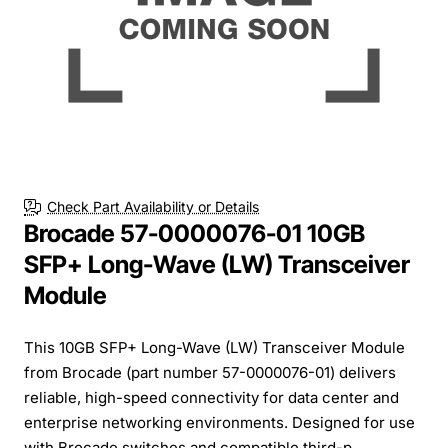
Check Part Availability or Details
Brocade 57-0000076-01 10GB
SFP+ Long-Wave (LW) Transceiver
Module
This 10GB SFP+ Long-Wave (LW) Transceiver Module
from Brocade (part number 57-0000076-01) delivers
reliable, high-speed connectivity for data center and
enterprise networking environments. Designed for use
with Brocade switches and compatible third-p...