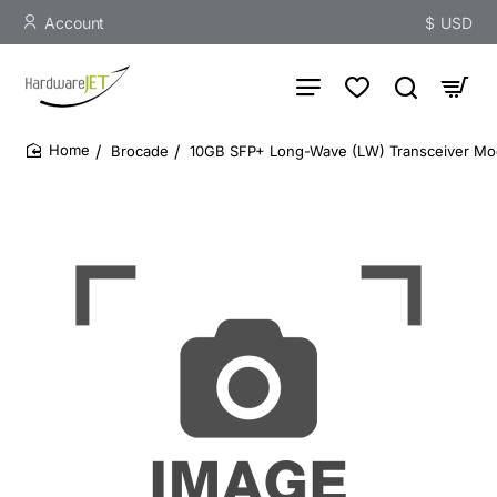
Account
$
USD
Brocade
10GB SFP+ Long-Wave (LW) Transceiver Mo
home