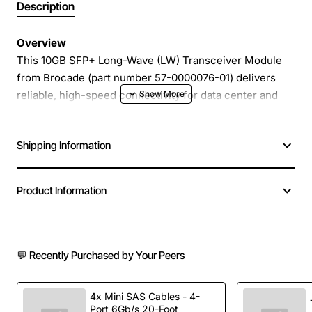
Description
Overview
This 10GB SFP+ Long-Wave (LW) Transceiver Module
from Brocade (part number 57-0000076-01) delivers
reliable, high-speed connectivity for data center and
enterprise networking environments. Designed for use
with Brocade switches and compatible third-party
Shipping Information
equipment, the module supports 10 Gigabit Ethernet
over single-mode fiber, extending reach while
maintaining low power consumption and robust
Product Information
performance.
Key Features
💬 Recently Purchased by Your Peers
10 Gigabit Ethernet (10GbE) support on an SFP+
form factor
4x Mini SAS Cables - 4-
Port 6Gb/s 20-Foot