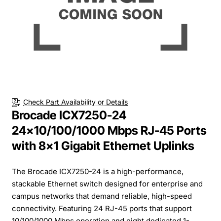
Check Part Availability or Details
Brocade ICX7250-24
24x10/100/1000 Mbps RJ-45 Ports
with 8x1 Gigabit Ethernet Uplinks
The Brocade ICX7250-24 is a high-performance,
stackable Ethernet switch designed for enterprise and
campus networks that demand reliable, high-speed
connectivity. Featuring 24 RJ-45 ports that support
10/100/1000 Mbps operation and eight dedicated 1-...