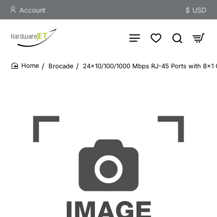
Account
$
USD
Brocade
24x10/100/1000 Mbps RJ-45 Ports with 8x1 G
home