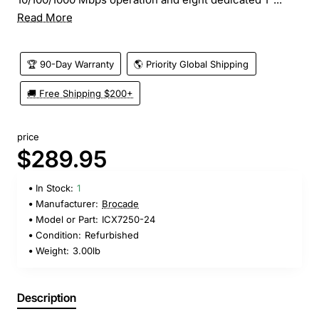
Read More
🏆 90-Day Warranty
🌎 Priority Global Shipping
🚚 Free Shipping $200+
price
$289.95
In Stock:
1
Manufacturer:
Brocade
Model or Part:
ICX7250-24
Condition:
Refurbished
Weight:
3.00lb
Description