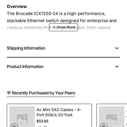
Overview
The Brocade ICX7250-24 is a high-performance,
stackable Ethernet switch designed for enterprise and
campus networks that demand reliable, high-speed
connectivity. Featuring 24 RJ-45 ports that support
10/100/1000 Mbps operation and eight dedicated 1-
Shipping Information
Gigabit Ethernet uplink ports, this switch delivers the
bandwidth and flexibility needed for modern data-
intensive applications while maintaining a compact,
Product Information
cost-effective form factor.
Key Features
💬 Recently Purchased by Your Peers
24 PoE-Ready RJ-45 Ports
- Each port delivers
full 10/100/1000 Mbps speeds and can be
4x Mini SAS Cables - 4-
Port 6Gb/s 20-Foot
configured for Power over Ethernet to power
$53.95
devices such as IP phones, wireless APs, and