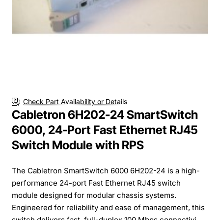
Check Part Availability or Details
Cabletron 6H202-24 SmartSwitch
6000, 24-Port Fast Ethernet RJ45
Switch Module with RPS
The Cabletron SmartSwitch 6000 6H202-24 is a high-
performance 24-port Fast Ethernet RJ45 switch
module designed for modular chassis systems.
Engineered for reliability and ease of management, this
switch delivers fast, full-duplex 100 Mbps connectivi...