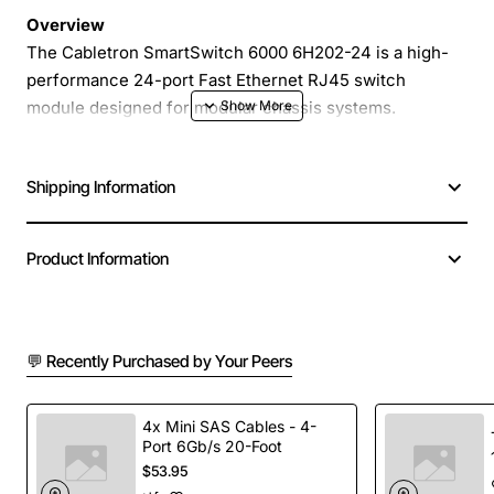
Overview
The Cabletron SmartSwitch 6000 6H202-24 is a high-
performance 24-port Fast Ethernet RJ45 switch
module designed for modular chassis systems.
Engineered for reliability and ease of management, this
switch delivers fast, full-duplex 100 Mbps connectivity
Shipping Information
to each port while supporting optional redundant power
supply (RPS) for uninterrupted operation in mission
critical environments.
Product Information
Key Features
💬 Recently Purchased by Your Peers
24 independent RJ45 ports with 10/100 Mbps
auto-negotiation
Full-duplex operation for maximum throughput
4x Mini SAS Cables - 4-
Port 6Gb/s 20-Foot
and reduced collisions
$53.95
Integrated redundant power supply (RPS)