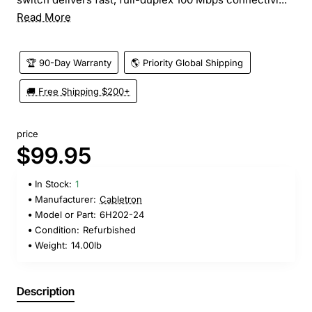
Read More
🏆 90-Day Warranty
🌎 Priority Global Shipping
🚚 Free Shipping $200+
price
$99.95
In Stock:
1
Manufacturer:
Cabletron
Model or Part:
6H202-24
Condition:
Refurbished
Weight:
14.00lb
Description