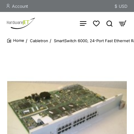
Account
$
USD
Cabletron
SmartSwitch 6000, 24-Port Fast Ethernet 
home