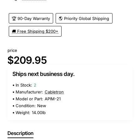
🏆 90-Day Warranty
🌎 Priority Global Shipping
🚚 Free Shipping $200+
price
$209.95
Ships next business day.
In Stock:
2
Manufacturer:
Cabletron
Model or Part:
APIM-21
Condition:
New
Weight:
14.00lb
Description