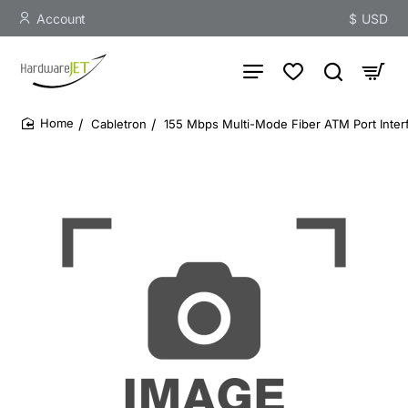
Account
$
USD
Cabletron
155 Mbps Multi-Mode Fiber ATM Port Inter
home