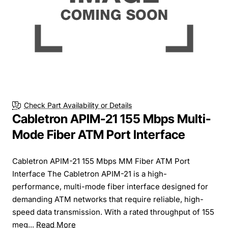
Check Part Availability or Details
Cabletron APIM-21 155 Mbps Multi-
Mode Fiber ATM Port Interface
Cabletron APIM-21 155 Mbps MM Fiber ATM Port
Interface The Cabletron APIM-21 is a high-
performance, multi-mode fiber interface designed for
demanding ATM networks that require reliable, high-
speed data transmission. With a rated throughput of 155
meg...
Read More