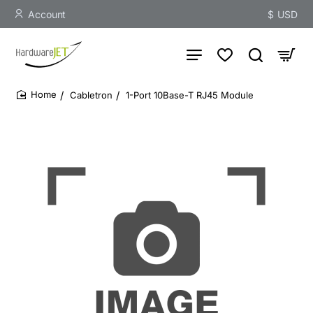
Account
$
USD
Cabletron
1-Port 10Base-T RJ45 Module
home