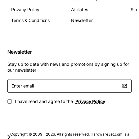
Weight: 0.5 g
Privacy Policy
Affiliates
Sit
Temperature Range: -40°C to +85°C
Humidity: up to 95% relative humidity (non-
Terms & Conditions
Newsletter
condensing)
Compliance: IEEE 802.3, TIA/EIA-568
Applications
Newsletter
Embedded network controllers in industrial
Stay up to date with news and promotions by signing up for
automation
our newsletter
Miniature routers and gateways for IoT
Enter
deployments
email
Network interface cards for legacy systems
Custom Ethernet adapters for medical devices
I have read and agree to the
Privacy Policy
Educational kits and prototyping boards requiring
10Base-T connectivity
This module combines reliability, low power usage, and
Copyright © 2009 - 2026. All rights reserved. HardwareJet.com is a
a small form factor to help you build robust network