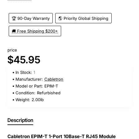
🏆 90-Day Warranty
🌎 Priority Global Shipping
🚚 Free Shipping $200+
price
$45.95
In Stock:
1
Manufacturer:
Cabletron
Model or Part:
EPIM-T
Condition:
Refurbished
Weight:
2.00lb
Description
Cabletron EPIM-T 1-Port 10Base-T RJ45 Module