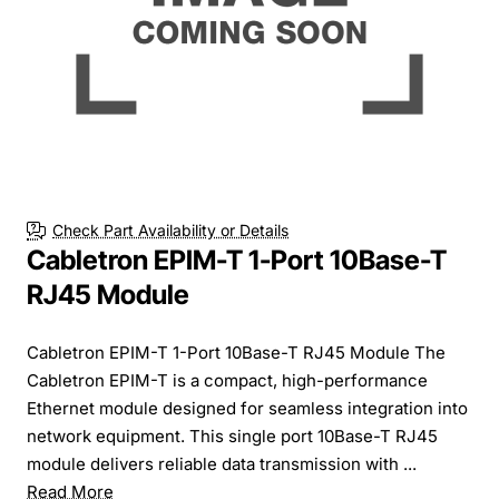
Check Part Availability or Details
Cabletron EPIM-T 1-Port 10Base-T
RJ45 Module
Cabletron EPIM-T 1-Port 10Base-T RJ45 Module The
Cabletron EPIM-T is a compact, high-performance
Ethernet module designed for seamless integration into
network equipment. This single port 10Base-T RJ45
module delivers reliable data transmission with ...
Read More