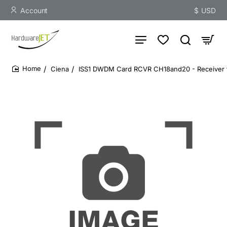
Account
$
USD
Ciena
ISS1 DWDM Card RCVR CH18and20 - Receiver f
home