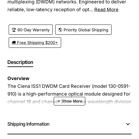
multiplexing (DWDM) networks. Engineered to deliver
reliable, low-latency reception of opt...
Read More
🏆 90-Day Warranty
🌎 Priority Global Shipping
🚚 Free Shipping $200+
Description
Overview
The Ciena ISS1 DWDM Card Receiver (model 130-0591-
910) is a high-performance optical module designed for
channel 18 and channel 20 in dense wavelength division
multiplexing (DWDM) networks. Engineered to deliver
reliable, low-latency reception of optical signals, this
Shipping Information
card integrates seamlessly into Ciena ISS1 platforms,
enabling service providers to expand capacity and