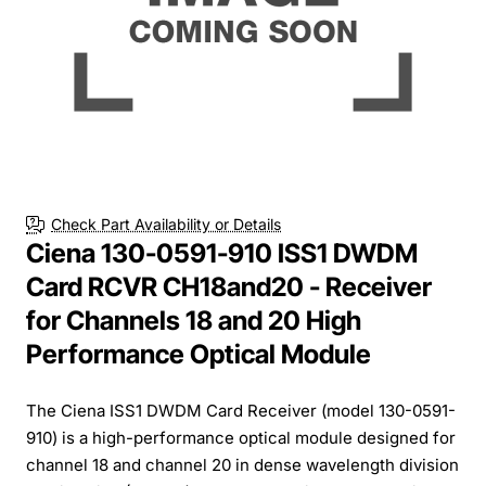
Check Part Availability or Details
Ciena 130-0591-910 ISS1 DWDM
Card RCVR CH18and20 - Receiver
for Channels 18 and 20 High
Performance Optical Module
The Ciena ISS1 DWDM Card Receiver (model 130-0591-
910) is a high-performance optical module designed for
channel 18 and channel 20 in dense wavelength division