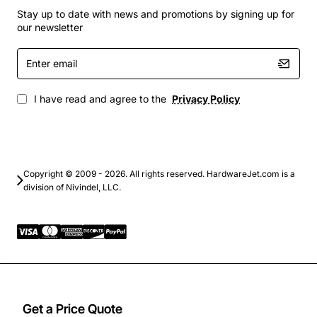
Carrier Ethernet and IP transport services
Stay up to date with news and promotions by signing up for
Data center interconnects that demand precise
our newsletter
wavelength control
Enter
Network upgrades that need seamless integration
email
with existing Ciena infrastructure
I have read and agree to the
Privacy Policy
By choosing the Ciena ISS1 DWDM Card Receiver for
channels 18 and 20, operators gain a scalable solution
that maximizes bandwidth utilization while maintaining
the reliability and performance expected from a leading
DWDM platform.
Copyright © 2009 - 2026. All rights reserved. HardwareJet.com is a
division of Nivindel, LLC.
Get a Price Quote