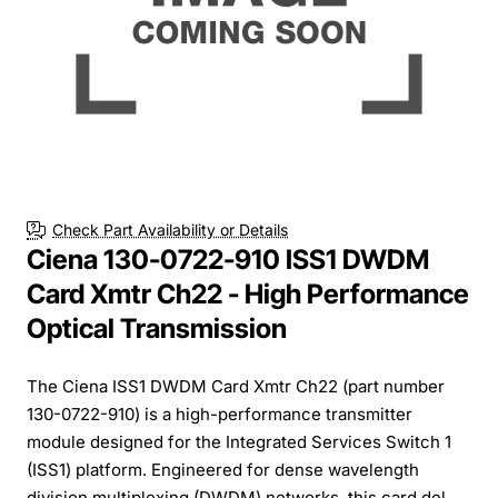
Check Part Availability or Details
Ciena 130-0722-910 ISS1 DWDM
Card Xmtr Ch22 - High Performance
Optical Transmission
The Ciena ISS1 DWDM Card Xmtr Ch22 (part number
130-0722-910) is a high-performance transmitter
module designed for the Integrated Services Switch 1
(ISS1) platform. Engineered for dense wavelength
division multiplexing (DWDM) networks, this card del...