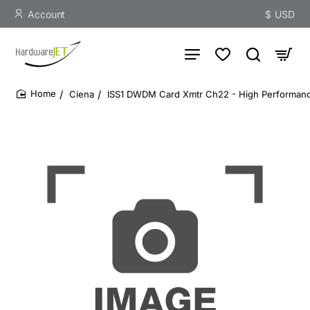
Account
$
USD
Ciena
ISS1 DWDM Card Xmtr Ch22 - High Performance
home