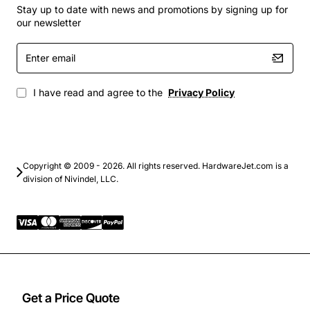
data centers
Stay up to date with news and promotions by signing up for
Carrier Ethernet services over DWDM
our newsletter
infrastructure
Enter
Enterprise and government fiber networks
email
demanding low latency
Network expansion projects where space and
I have read and agree to the
Privacy Policy
power are limited
By choosing the Ciena ISS1 DWDM Card Xmtr Ch22,
operators gain a robust, future-ready solution that
Copyright © 2009 - 2026. All rights reserved. HardwareJet.com is a
maximizes bandwidth while simplifying network
division of Nivindel, LLC.
management and maintenance.
Get a Price Quote