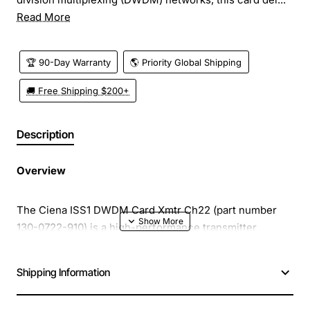
Read More
🏆 90-Day Warranty
🌎 Priority Global Shipping
🚚 Free Shipping $200+
Description
Overview
The Ciena ISS1 DWDM Card Xmtr Ch22 (part number
130-0722-910) is a high-performance transmitter
module designed for the Integrated Services Switch 1
(ISS1) platform. Engineered for dense wavelength
Shipping Information
division multiplexing (DWDM) networks, this card
delivers reliable, low-latency optical transport across