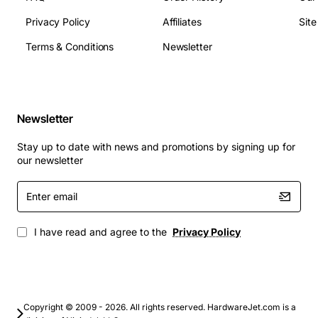
Weight: 1.1 lbs
Privacy Policy
Affiliates
Sit
Terms & Conditions
Newsletter
Applications
Carrier Ethernet aggregation and backhaul
Enterprise WAN connectivity for voice and data
Newsletter
Metro and regional transport networks
Stay up to date with news and promotions by signing up for
Secure government and financial institution
our newsletter
communications
Disaster recovery links requiring high reliability
Enter
email
I have read and agree to the
Privacy Policy
Copyright © 2009 - 2026. All rights reserved. HardwareJet.com is a