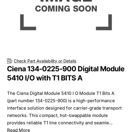
Check Part Availability or Details
Ciena 134-0225-900 Digital Module
5410 I/O with T1 BITS A
The Ciena Digital Module 5410 I O Module T1 Bits A
(part number 134-0225-900) is a high-performance
interface solution designed for carrier-grade transport
networks. This compact, hot-swappable module
provides reliable T1 line connectivity and seamle...
Read More