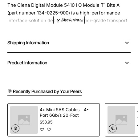
The Ciena Digital Module 5410 I O Module T1 Bits A
(part number 134-0225-900) is a high-performance
interface solution designed for carrier-grade transport
networks. This compact, hot-swappable module
provides reliable T1 line connectivity and seamless
Shipping Information
integration into Ciena 5410 platforms, enabling service
providers to deliver voice, data and video services with
minimal latency and maximum uptime.
Product Information
Key Features
💬 Recently Purchased by Your Peers
Supports up to 24 T1/E1 ports per module for
flexible bandwidth allocation
Hot-pluggable design allows installation or
4x Mini SAS Cables - 4-
Port 6Gb/s 20-Foot
replacement without service interruption
$53.95
Built-in error detection and correction to ensure
data integrity