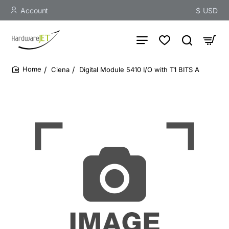
Account
$
USD
Ciena
Digital Module 5410 I/O with T1 BITS A
home