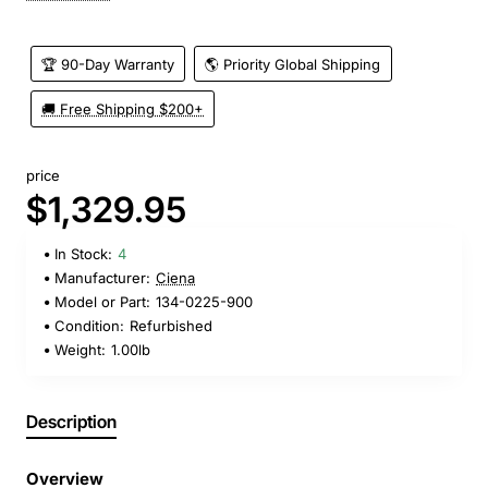
🏆 90-Day Warranty
🌎 Priority Global Shipping
🚚 Free Shipping $200+
price
$1,329.95
In Stock:
4
Manufacturer:
Ciena
Model or Part:
134-0225-900
Condition:
Refurbished
Weight:
1.00lb
Description
Overview