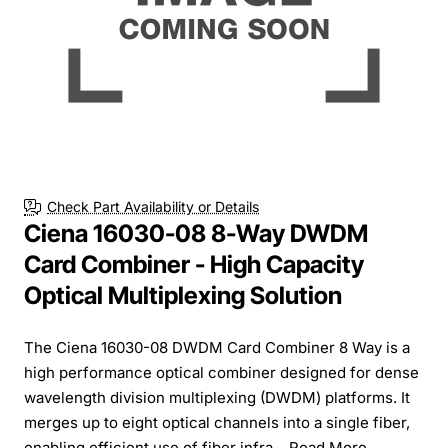
Check Part Availability or Details
Ciena 16030-08 8-Way DWDM
Card Combiner - High Capacity
Optical Multiplexing Solution
The Ciena 16030-08 DWDM Card Combiner 8 Way is a
high performance optical combiner designed for dense
wavelength division multiplexing (DWDM) platforms. It
merges up to eight optical channels into a single fiber,
enabling efficient use of fiber infra...
Read More