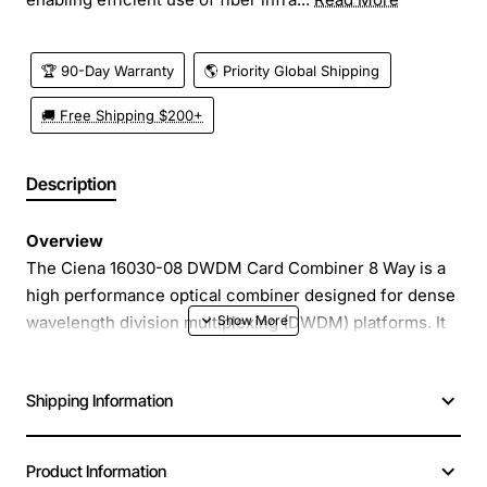
🏆 90-Day Warranty
🌎 Priority Global Shipping
🚚 Free Shipping $200+
Description
Overview
The Ciena 16030-08 DWDM Card Combiner 8 Way is a
high performance optical combiner designed for dense
wavelength division multiplexing (DWDM) platforms. It
merges up to eight optical channels into a single fiber,
enabling efficient use of fiber infrastructure while
Shipping Information
maintaining signal integrity. Ideal for carrier grade
networks, this compact module delivers low loss and
high reliability in a plug-and-play form factor.
Product Information