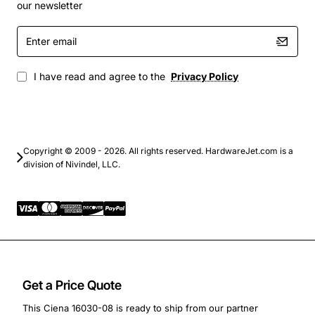
Fiber to the premises (FTTP) aggregation points
our newsletter
By consolidating multiple wavelengths onto a single
Enter
fiber, the Ciena 16030-08 helps reduce fiber count,
email
simplify cable management, and lower overall network
I have read and agree to the
Privacy Policy
cost while delivering the performance required for
modern high-speed optical transport.
Copyright © 2009 - 2026. All rights reserved. HardwareJet.com is a
division of Nivindel, LLC.
Get a Price Quote
This Ciena 16030-08 is ready to ship from our partner