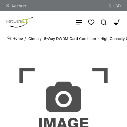
Account
$
USD
Ciena
8-Way DWDM Card Combiner - High Capacity Opt
home