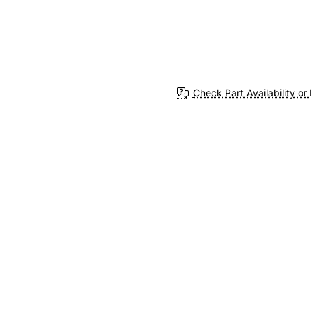
Check Part Availability or 