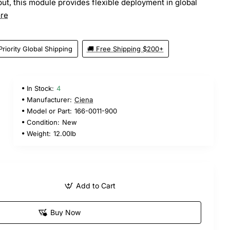
ut, this module provides flexible deployment in global
re
Priority Global Shipping
🚚 Free Shipping $200+
In Stock:
4
Manufacturer:
Ciena
Model or Part:
166-0011-900
Condition:
New
Weight:
12.00lb
Add to Cart
Buy Now