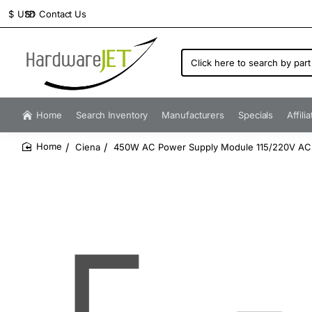
Contact Us
$
USD
Click
here
to
search
by
Home
Search Inventory
Manufacturers
Specials
Affili
part
number...
Ciena
450W AC Power Supply Module 115/220V AC
home