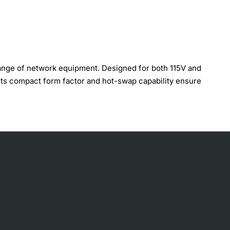
ange of network equipment. Designed for both 115V and
 Its compact form factor and hot-swap capability ensure