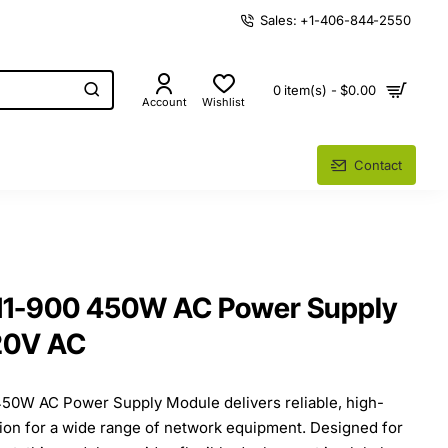
Sales: +1-406-844-2550
0 item(s) - $0.00
Account
Wishlist
Contact
11-900 450W AC Power Supply
20V AC
50W AC Power Supply Module delivers reliable, high-
ion for a wide range of network equipment. Designed for