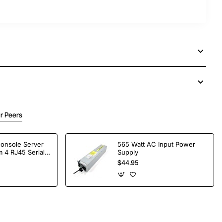
r Peers
Console Server
565 Watt AC Input Power
 4 RJ45 Serial
Supply
$44.95