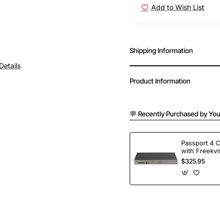
Add to Wish List
Shipping Information
Details
Product Information
💬 Recently Purchased by You
Passport 4 
with Freekvm
Ports
$325.95