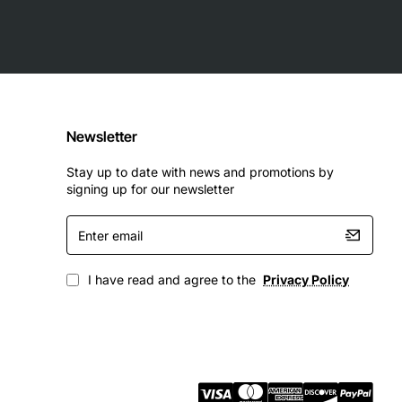
Newsletter
Stay up to date with news and promotions by
signing up for our newsletter
Enter
email
I have read and agree to the
Privacy Policy