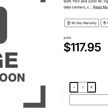
both 115V and 220V AC inp
data centers, c...
Read Mo
🏆 90-Day Warranty
🌎 
price
$117.95