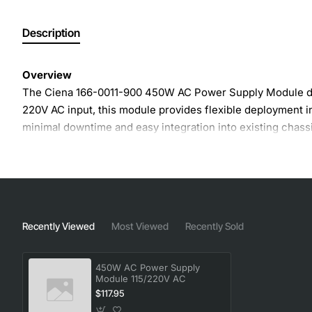
Description
Overview
The Ciena 166-0011-900 450W AC Power Supply Module deli
220V AC input, this module provides flexible deployment i
minimal downtime and easy integration into existing chassi
Key Features
Input voltage range 115V to 220V AC for universal com
Output power rating 450W continuous, supporting hig
Recently Viewed
Most Viewed
Recently Sold
High efficiency design reduces heat generation and 
Hot-swap capable for non-disruptive maintenance a
450W AC Power Supply
Built-in protection against over-current, over-voltag
Module 115/220V AC
Compact, rack-mountable module fits standard Ciena
$117.95