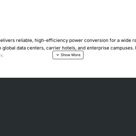
vers reliable, high-efficiency power conversion for a wide r
n global data centers, carrier hotels, and enterprise campuses.
s.
patibility
h-density optical transport platforms
lowers operating costs
nd rapid replacement
e, short circuit and over-temperature conditions
 chassis specifications