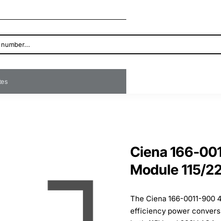
ates
Ciena 166-00
Module 115/2
The Ciena 166-0011-900 4
efficiency power convers