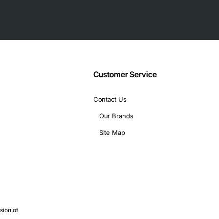
Customer Service
Contact Us
Our Brands
Site Map
sis specifications)
 high power density
sion of
long-haul environments