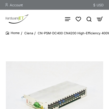
Account
$
USD
Ciena
CN-PSM-DC400 CN4200 High-Efficiency 40
home