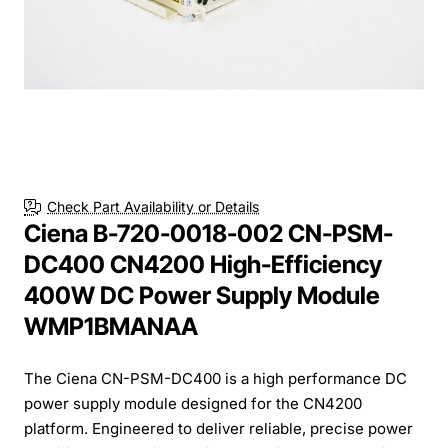
Check Part Availability or Details
Ciena B-720-0018-002 CN-PSM-
DC400 CN4200 High-Efficiency
400W DC Power Supply Module
WMP1BMANAA
The Ciena CN-PSM-DC400 is a high performance DC
power supply module designed for the CN4200
platform. Engineered to deliver reliable, precise power