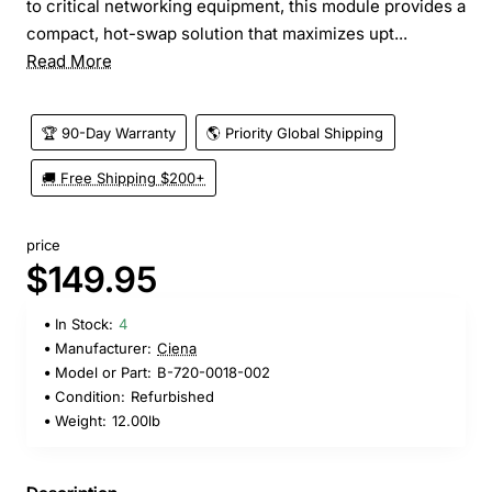
to critical networking equipment, this module provides a
compact, hot-swap solution that maximizes upt...
Read More
🏆 90-Day Warranty
🌎 Priority Global Shipping
🚚 Free Shipping $200+
price
$149.95
In Stock:
4
Manufacturer:
Ciena
Model or Part:
B-720-0018-002
Condition:
Refurbished
Weight:
12.00lb