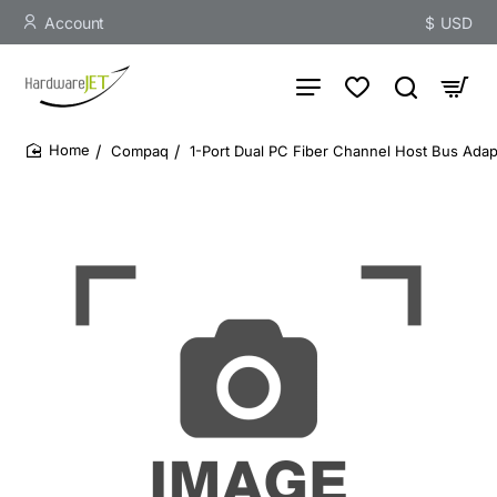
Account
$
USD
Compaq
1-Port Dual PC Fiber Channel Host Bus Ada
home