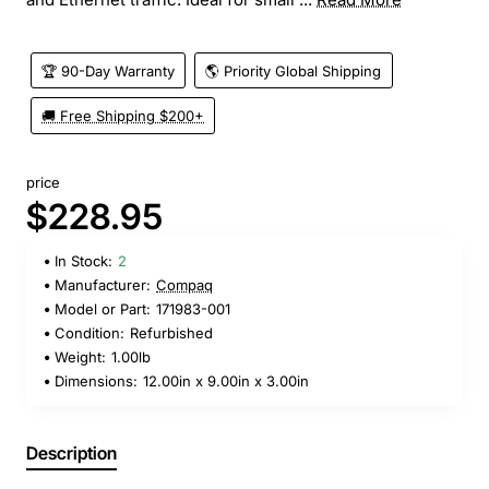
🏆 90-Day Warranty
🌎 Priority Global Shipping
🚚 Free Shipping $200+
price
$228.95
In Stock:
2
Manufacturer:
Compaq
Model or Part:
171983-001
Condition:
Refurbished
Weight:
1.00lb
Dimensions:
12.00in x 9.00in x 3.00in
Description