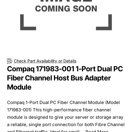
Free Shipping
Check Part Availability or Details
Compaq 171983-001 1-Port Dual PC
Fiber Channel Host Bus Adapter
Module
Compaq 1-Port Dual PC Fiber Channel Module (Model
171983-001) This high-performance fiber channel
module is designed to give your server or storage array
a reliable, single port connection for both Fibre Channel
and Ethernet traffic. Ideal for small ...
Read More