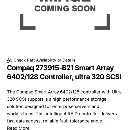
Check Part Availability or Details
Compaq 273915-B21 Smart Array
6402/128 Controller, ultra 320 SCSI
The Compaq Smart Array 6402/128 controller with Ultra
320 SCSI support is a high performance storage
solution designed for enterprise servers and
workstations. This intelligent RAID controller delivers
fast data access, reliable fault tolerance and e...
Read More