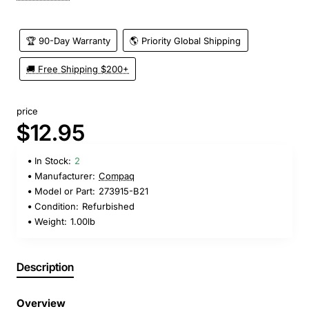
🏆 90-Day Warranty
🌎 Priority Global Shipping
🚚 Free Shipping $200+
price
$12.95
In Stock:
2
Manufacturer:
Compaq
Model or Part:
273915-B21
Condition:
Refurbished
Weight:
1.00lb
Description
Overview