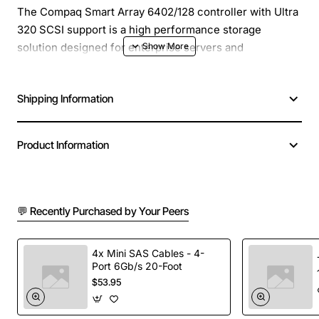
The Compaq Smart Array 6402/128 controller with Ultra
320 SCSI support is a high performance storage
solution designed for enterprise servers and
workstations. This intelligent RAID controller delivers
fast data access, reliable fault tolerance and easy
Shipping Information
management for critical applications. It integrates
seamlessly with Compaq and HP server platforms,
providing a solid foundation for mission critical storage
Product Information
environments.
Key Features
💬 Recently Purchased by Your Peers
Supports Ultra 320 SCSI devices for up to 320 MB
per second bandwidth
4x Mini SAS Cables - 4-
Port 6Gb/s 20-Foot
Eight internal SCSI ports with hot swap capability
$53.95
Hardware RAID levels 0, 1, 5 and 10 for data
protection and performance