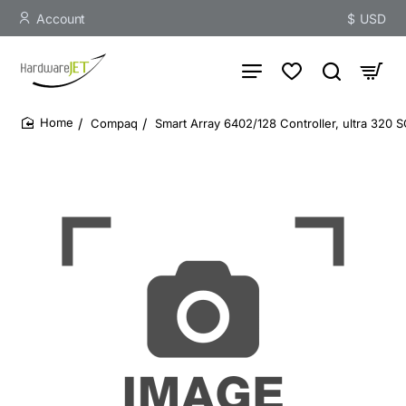
Account
$
USD
Compaq
Smart Array 6402/128 Controller, ultra 320 S
home