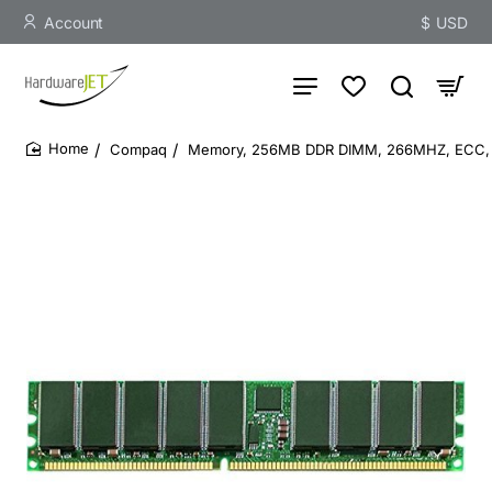
Account
$
USD
Compaq
Memory, 256MB DDR DIMM, 266MHZ, ECC, 
home