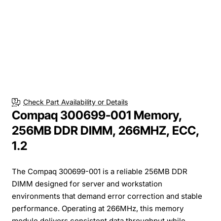
Check Part Availability or Details
Compaq 300699-001 Memory,
256MB DDR DIMM, 266MHZ, ECC,
1.2
The Compaq 300699-001 is a reliable 256MB DDR
DIMM designed for server and workstation
environments that demand error correction and stable
performance. Operating at 266MHz, this memory
module delivers consistent data throughput while