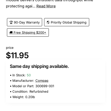
protecting agai...
Read More
🏆 90-Day Warranty
🌎 Priority Global Shipping
🚚 Free Shipping $200+
price
$11.95
Same day shipping available.
In Stock:
50
Manufacturer:
Compaq
Model or Part:
300699-001
Condition:
Refurbished
Weight:
0.20lb