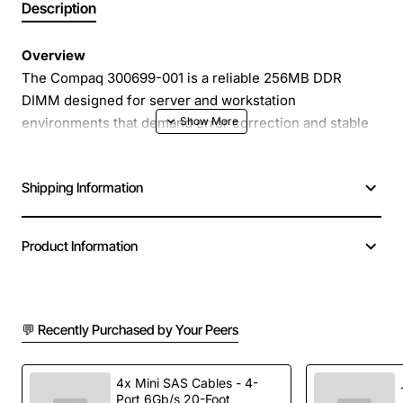
Description
Overview
The Compaq 300699-001 is a reliable 256MB DDR
DIMM designed for server and workstation
environments that demand error correction and stable
performance. Operating at 266MHz, this memory
module delivers consistent data throughput while
Shipping Information
protecting against single-bit errors with ECC
technology. Its 1.2V voltage requirement makes it
compatible with a wide range of legacy Compaq and HP
Product Information
server platforms, providing a cost-effective upgrade
path for extending system life.
💬 Recently Purchased by Your Peers
Key Features
256MB capacity - ideal for modest server
4x Mini SAS Cables - 4-
Port 6Gb/s 20-Foot