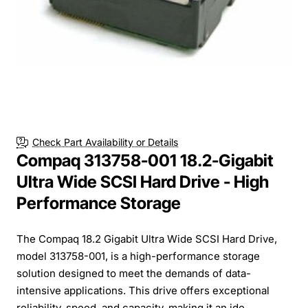
Check Part Availability or Details
Compaq 313758-001 18.2-Gigabit
Ultra Wide SCSI Hard Drive - High
Performance Storage
The Compaq 18.2 Gigabit Ultra Wide SCSI Hard Drive,
model 313758-001, is a high-performance storage
solution designed to meet the demands of data-
intensive applications. This drive offers exceptional
reliability, speed, and capacity, making it an ide...