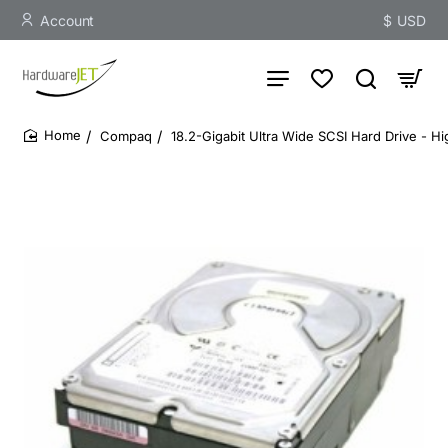
Account
$
USD
Compaq
18.2-Gigabit Ultra Wide SCSI Hard Drive - H
home