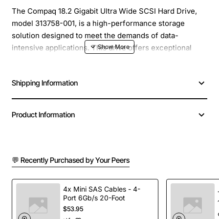
The Compaq 18.2 Gigabit Ultra Wide SCSI Hard Drive,
model 313758-001, is a high-performance storage
solution designed to meet the demands of data-
intensive applications. This drive offers exceptional
reliability, speed, and capacity, making it an ideal choice
for businesses, organizations, and individuals who
Shipping Information
require fast and efficient data storage.
Overview
Product Information
This Ultra Wide SCSI hard drive provides a significant
increase in data transfer rates, allowing for faster
💬 Recently Purchased by Your Peers
access to large files, databases, and other critical data.
With its 18.2 GB capacity, it offers ample storage space
for a wide range of applications, from general office
4x Mini SAS Cables - 4-
Port 6Gb/s 20-Foot
use to more demanding tasks such as video editing,
$53.95
graphics design, and software development.