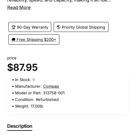
Read More
🏆 90-Day Warranty
🌎 Priority Global Shipping
🚚 Free Shipping $200+
price
$87.95
In Stock:
6
Manufacturer:
Compaq
Model or Part:
313758-001
Condition:
Refurbished
Weight:
17.00lb
Description