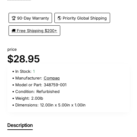
🏆 90-Day Warranty
🌎 Priority Global Shipping
🚚 Free Shipping $200+
price
$28.95
In Stock:
1
Manufacturer:
Compaq
Model or Part:
348759-001
Condition:
Refurbished
Weight:
2.00lb
Dimensions:
12.00in x 5.00in x 1.00in
Description