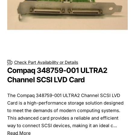
Check Part Availability or Details
Compaq 348759-001 ULTRA2
Channel SCSI LVD Card
The Compaq 348759-001 ULTRA2 Channel SCSI LVD
Card is a high-performance storage solution designed
to meet the demands of modern computing systems.
This advanced card provides a reliable and efficient
way to connect SCSI devices, making it an ideal c...
Read More