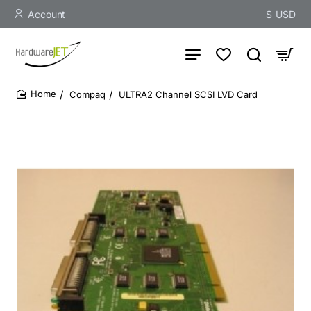
Account
$
USD
Compaq
ULTRA2 Channel SCSI LVD Card
home