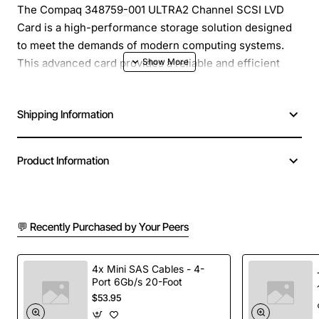
The Compaq 348759-001 ULTRA2 Channel SCSI LVD
Card is a high-performance storage solution designed
to meet the demands of modern computing systems.
This advanced card provides a reliable and efficient
way to connect SCSI devices, making it an ideal choice
for a wide range of applications. With its ultra2 channel
Shipping Information
technology, this card offers faster data transfer rates
and improved system performance, allowing you to get
the most out of your storage devices.
Product Information
Key Features:
💬 Recently Purchased by Your Peers
Ultra2 channel technology for faster data transfer
rates
Support for Low Voltage Differential (LVD)
4x Mini SAS Cables - 4-
Port 6Gb/s 20-Foot
signaling for improved signal integrity
$53.95
Compatibility with a wide range of SCSI devices,