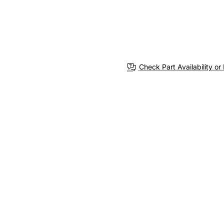
Check Part Availability or 