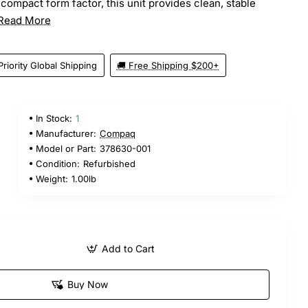
compact form factor, this unit provides clean, stable
Read More
Priority Global Shipping
🚚 Free Shipping $200+
In Stock:
1
Manufacturer:
Compaq
Model or Part:
378630-001
Condition:
Refurbished
Weight:
1.00lb
Add to Cart
Buy Now