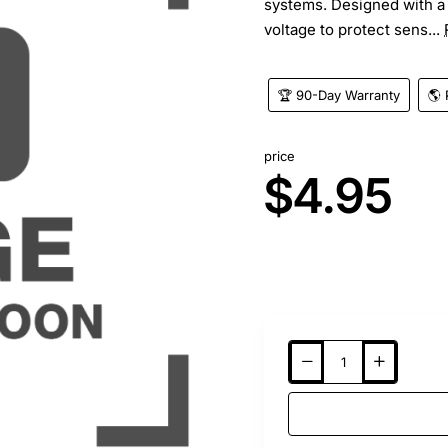
systems. Designed with a 
voltage to protect sens...
🏆 90-Day Warranty
🌎 
price
$4.95