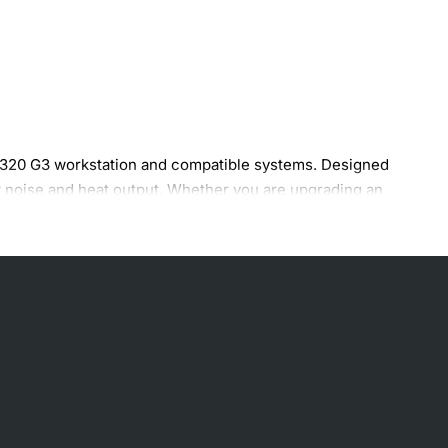
L320 G3 workstation and compatible systems. Designed
ow noise and heat output. Whether you are upgrading an
anding business and creative applications.