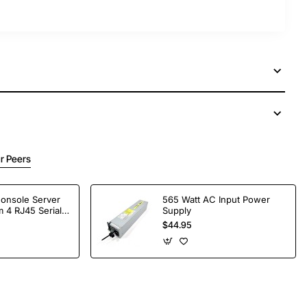
r Peers
Console Server
565 Watt AC Input Power
 4 RJ45 Serial
Supply
$44.95