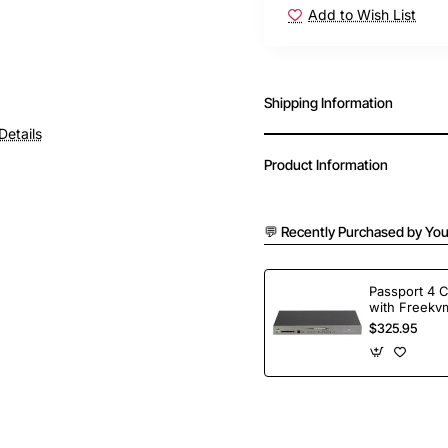
Add to Wish List
Shipping Information
Details
Product Information
💬 Recently Purchased by You
Passport 4 
with Freekvm
Ports
$325.95