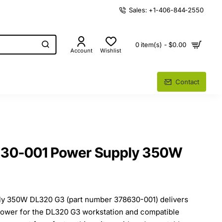
Sales: +1-406-844-2550
0 item(s) - $0.00
Account
Wishlist
Contact
30-001 Power Supply 350W
 350W DL320 G3 (part number 378630-001) delivers
 power for the DL320 G3 workstation and compatible