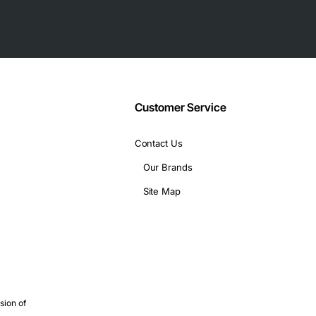
 protection
Customer Service
Contact Us
Our Brands
CIe, SATA, Molex
Site Map
 design, and finance
sion of
e power delivery