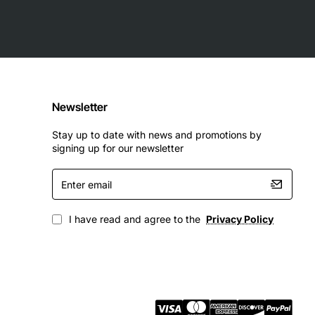
Newsletter
Stay up to date with news and promotions by
signing up for our newsletter
Enter
email
I have read and agree to the
Privacy Policy