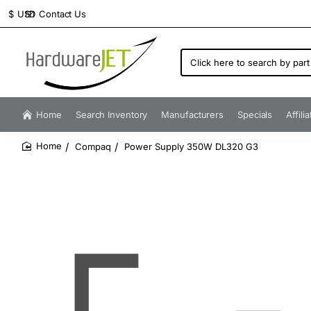
Contact Us
$
USD
Click
here
to
search
by
Home
Search Inventory
Manufacturers
Specials
Affili
part
number...
Compaq
Power Supply 350W DL320 G3
home