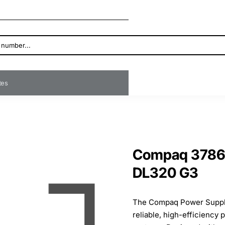
ates
Compaq 3786
DL320 G3
The Compaq Power Supply
reliable, high-efficiency