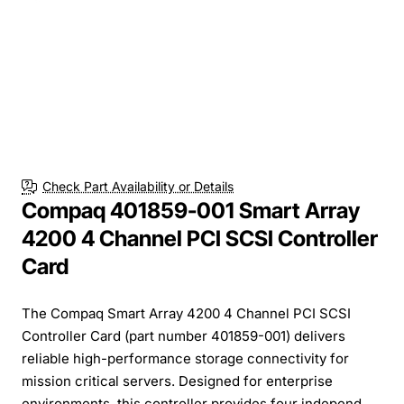
Check Part Availability or Details
Compaq 401859-001 Smart Array
4200 4 Channel PCI SCSI Controller
Card
The Compaq Smart Array 4200 4 Channel PCI SCSI
Controller Card (part number 401859-001) delivers
reliable high-performance storage connectivity for
mission critical servers. Designed for enterprise
environments, this controller provides four independ...