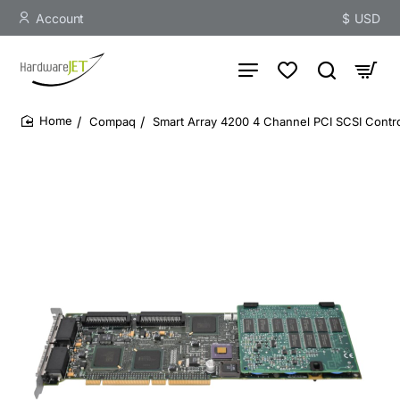
Account
$
USD
Compaq
Smart Array 4200 4 Channel PCI SCSI Contro
home