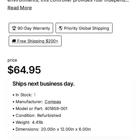
Read More
🏆 90-Day Warranty
🌎 Priority Global Shipping
🚚 Free Shipping $200+
price
$64.95
Ships next business day.
In Stock:
1
Manufacturer:
Compaq
Model or Part:
401859-001
Condition:
Refurbished
Weight:
4.41lb
Dimensions:
20.00in x 12.00in x 6.00in