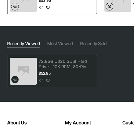
$53.95
Ultra-wide 10k RPM spindle speed for rapid
read/write performance
u320 SCSI interface provides up to 320 MB per
second bandwidth
80-pin connector ensures secure, high-density
connection
Recently Viewed
Most Viewed
Recently Sold
Hot-plug design allows drive replacement without
powering down the system
72.8GB U320 SCSI Hard
Enterprise grade reliability with built-in error
Drive - 10K RPM, 80-Pin
Hot-Plug
correction and vibration tolerance
$52.95
Technical Specifications
Model / Part Number: 404709-001
Manufacturer: Compaq
Form Factor: 3.5 inch (full height)
About Us
My Account
Cust
Capacity: 72.8 GB (native)
Interface: SCSI Ultra Wide 320 (u320)