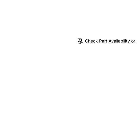
Check Part Availability or 