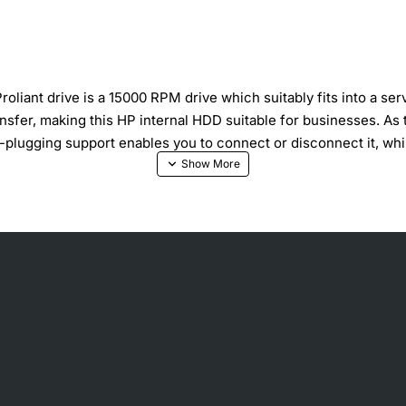
liant drive is a 15000 RPM drive which suitably fits into a se
sfer, making this HP internal HDD suitable for businesses. As t
plugging support enables you to connect or disconnect it, while