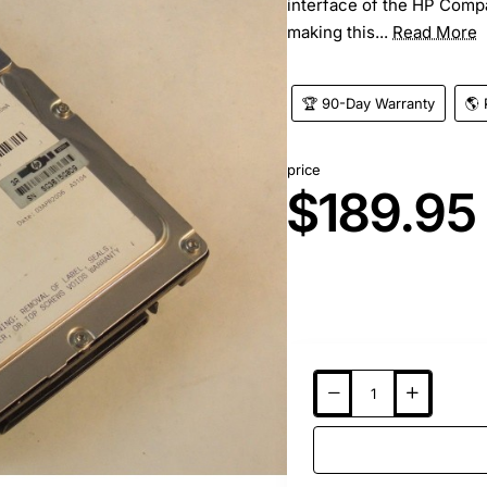
interface of the HP Compa
making this...
Read More
🏆 90-Day Warranty
🌎 
price
$189.95