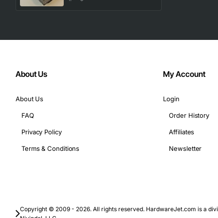
About Us
My Account
About Us
Login
FAQ
Order History
Privacy Policy
Affiliates
Terms & Conditions
Newsletter
Copyright © 2009 - 2026. All rights reserved. HardwareJet.com is a divi