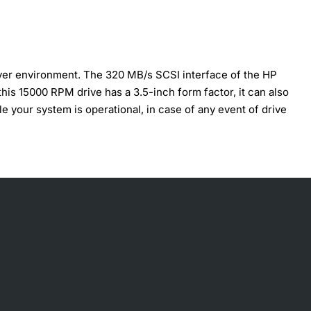
rver environment. The 320 MB/s SCSI interface of the HP
his 15000 RPM drive has a 3.5-inch form factor, it can also
 your system is operational, in case of any event of drive