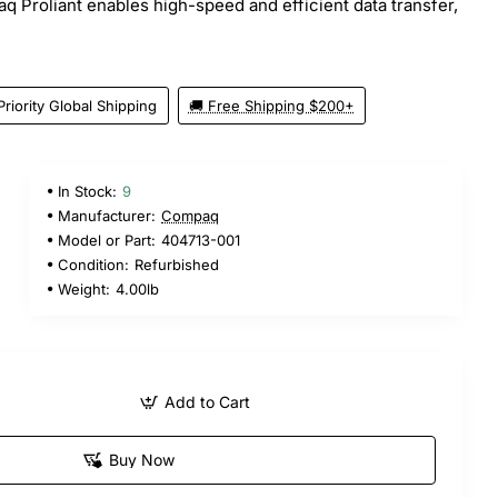
q Proliant enables high-speed and efficient data transfer,
Priority Global Shipping
🚚 Free Shipping $200+
In Stock:
9
Manufacturer:
Compaq
Model or Part:
404713-001
Condition:
Refurbished
Weight:
4.00lb
Add to Cart
Buy Now