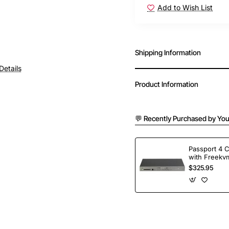
Add to Wish List
Shipping Information
Details
Product Information
💬 Recently Purchased by You
Passport 4 
with Freekvm
Ports
$325.95