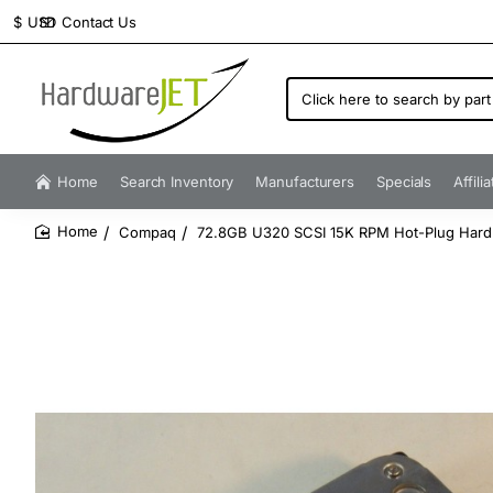
Contact Us
$
USD
Click
here
to
search
by
Home
Search Inventory
Manufacturers
Specials
Affili
part
number...
Compaq
72.8GB U320 SCSI 15K RPM Hot-Plug Hard
home