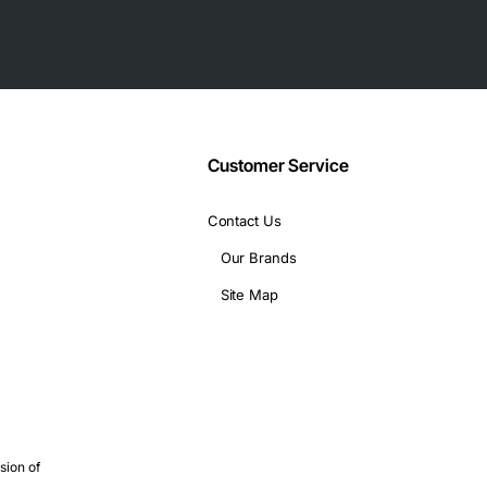
Customer Service
Contact Us
Our Brands
Site Map
sion of