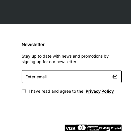
Newsletter
Stay up to date with news and promotions by
signing up for our newsletter
Enter
email
I have read and agree to the
Privacy Policy