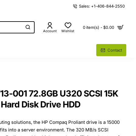
Sales: +1-406-844-2550
0 item(s) - $0.00
Account
Wishlist
Contact
3-001 72.8GB U320 SCSI 15K
Hard Disk Drive HDD
ing solutions, the HP Compaq Proliant drive is a 15000
fits into a server environment. The 320 MB/s SCSI