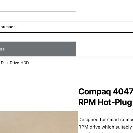
ates
 Disk Drive HDD
Compaq 40471
RPM Hot-Plug 
Designed for smart comput
RPM drive which suitably 