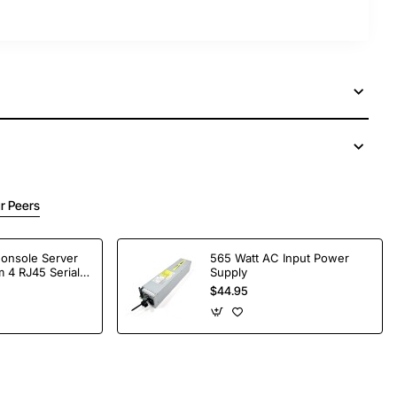
r Peers
Console Server
565 Watt AC Input Power
 4 RJ45 Serial
Supply
$44.95