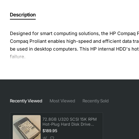
Description
Designed for smart computing solutions, the HP Compaq Pro
Compaq Proliant enables high-speed and efficient data tran
be used in desktop computers. This HP internal HDD's hot-
failure.
Recently Viewed
Most Viewed
Recently Sold
72.8GB U320 SCSI 15K RPM
Hot-Plug Hard Disk Drive
HDD
$189.95