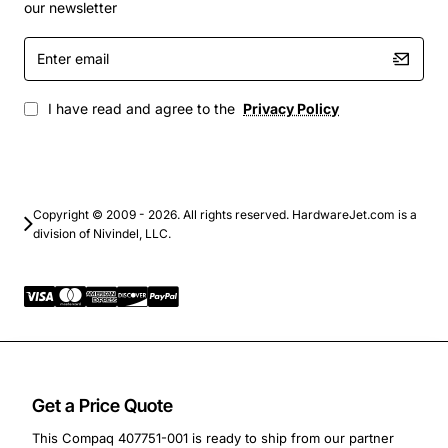
rendering, and scientific computing
our newsletter
Backup and archival systems that need reliable
Enter
multi-disk configurations
email
Custom built storage solutions for small to
medium businesses
I have read and agree to the
Privacy Policy
By integrating the Compaq 407751-001 Backplane Board
into your system, you gain a flexible and future-proof
platform that can grow with your data needs while
Copyright © 2009 - 2026. All rights reserved. HardwareJet.com is a
delivering consistent performance and easy
division of Nivindel, LLC.
serviceability.
Get a Price Quote
This Compaq 407751-001 is ready to ship from our partner