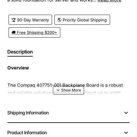
🏆 90-Day Warranty
🌎 Priority Global Shipping
🚚 Free Shipping $200+
Description
Overview
The Compaq 407751-001 Backplane Board is a robust
and reliable solution designed to support up to eight
hard drives in a single chassis. Engineered for high
density storage environments, this backplane provides
Shipping Information
a solid foundation for server and workstation
configurations that demand fast data access, easy
maintenance, and scalable capacity. Its sturdy
Product Information