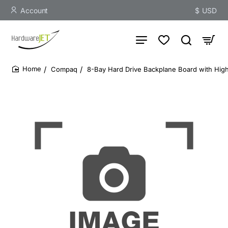
Account
$
USD
Compaq
8-Bay Hard Drive Backplane Board with Hig
home