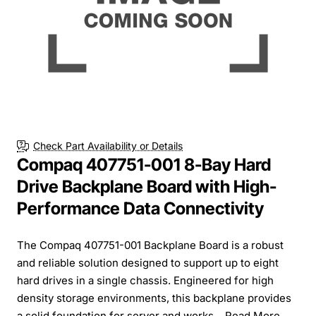
Check Part Availability or Details
Compaq 407751-001 8-Bay Hard
Drive Backplane Board with High-
Performance Data Connectivity
The Compaq 407751-001 Backplane Board is a robust
and reliable solution designed to support up to eight
hard drives in a single chassis. Engineered for high
density storage environments, this backplane provides
a solid foundation for server and works...
Read More