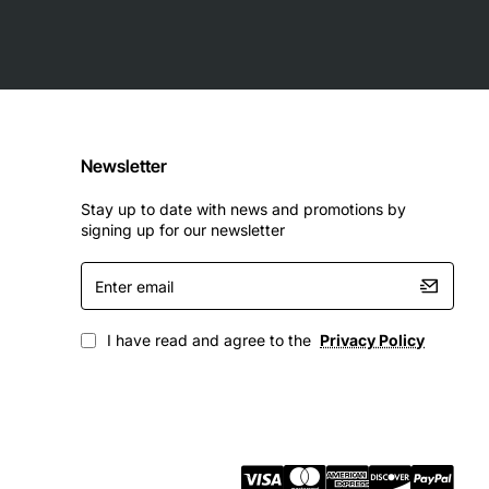
 demanding applications. Some of the key technical
Newsletter
Stay up to date with news and promotions by
signing up for our newsletter
Enter
email
I have read and agree to the
Privacy Policy