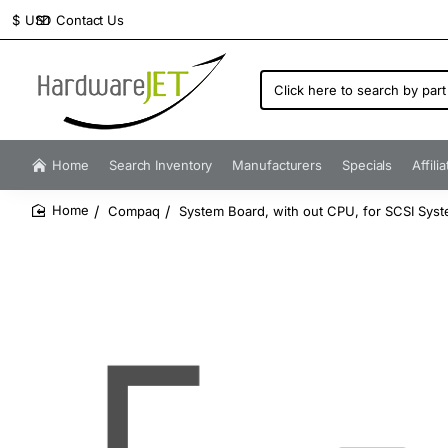
Contact Us
$
USD
Click
here
to
search
by
Home
Search Inventory
Manufacturers
Specials
Affili
part
number...
Compaq
System Board, with out CPU, for SCSI Sys
home