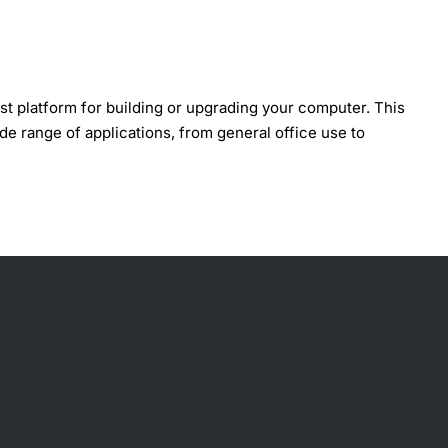
t platform for building or upgrading your computer. This
ide range of applications, from general office use to
 memory configurations, and peripheral devices. Without a
bility and customization. With its comprehensive set of
g faulty motherboards.