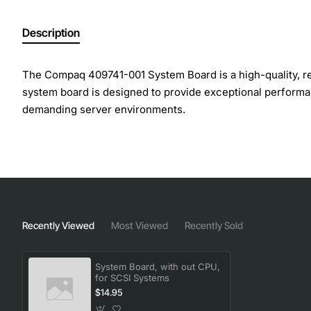
Description
The Compaq 409741-001 System Board is a high-quality, rel
system board is designed to provide exceptional performance
demanding server environments.
Overview
The Compaq 409741-001 System Board is a versatile and fe
CPU, this system board provides the freedom to choose the 
features and capabilities, this system board is perfect fo
Recently Viewed
Most Viewed
Recently Sold
Key Features
System Board, with out CPU,
for SCSI Systems
$14.95
Designed for SCSI systems, providing a reliable and