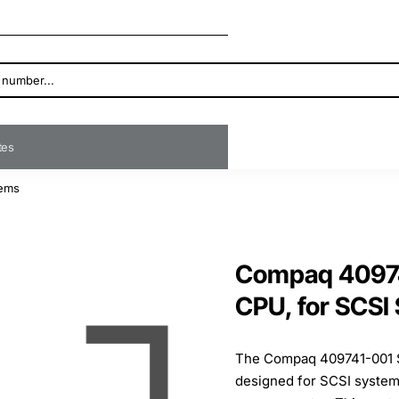
ates
tems
Compaq 40974
CPU, for SCSI
The Compaq 409741-001 Sy
designed for SCSI systems