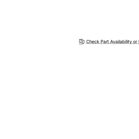
Check Part Availability or 