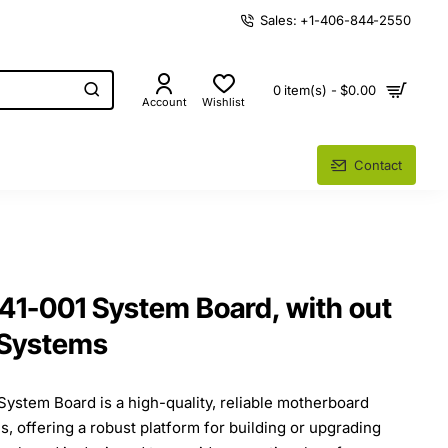
Sales: +1-406-844-2550
0 item(s) - $0.00
Account
Wishlist
Contact
1-001 System Board, with out
 Systems
stem Board is a high-quality, reliable motherboard
, offering a robust platform for building or upgrading