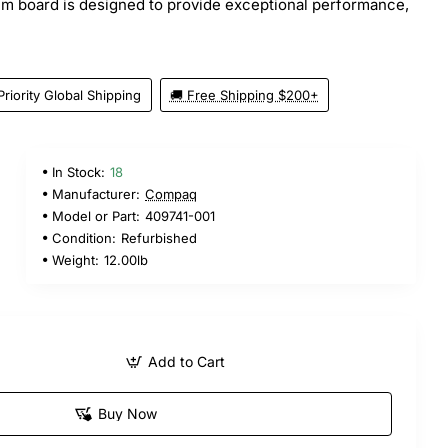
em board is designed to provide exceptional performance,
Priority Global Shipping
🚚 Free Shipping $200+
In Stock:
18
Manufacturer:
Compaq
Model or Part:
409741-001
Condition:
Refurbished
Weight:
12.00lb
Add to Cart
Buy Now