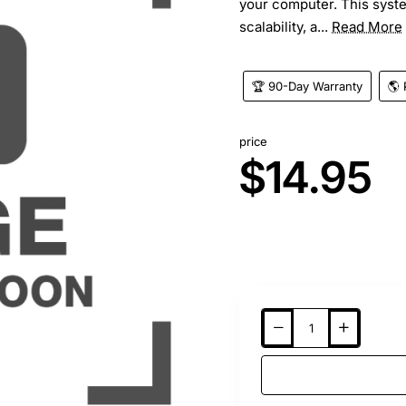
your computer. This syst
scalability, a...
Read More
🏆 90-Day Warranty
🌎 
price
$14.95