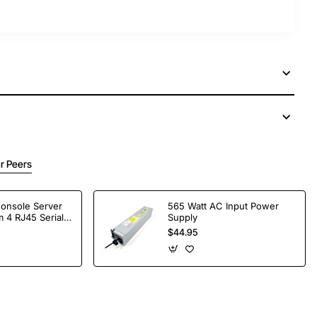
r Peers
Console Server
565 Watt AC Input Power
 4 RJ45 Serial
Supply
$44.95