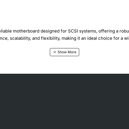
iable motherboard designed for SCSI systems, offering a robus
, scalability, and flexibility, making it an ideal choice for a w
ature-rich motherboard that supports a variety of processors,
processor that best fits your needs, allowing for greater flexi
r building custom systems, upgrading existing ones, or replacin
 high-performance storage interface