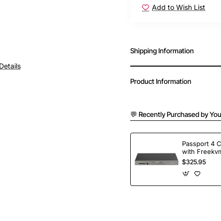
Add to Wish List
Shipping Information
Details
Product Information
💬 Recently Purchased by You
Passport 4 
with Freekvm
Ports
$325.95