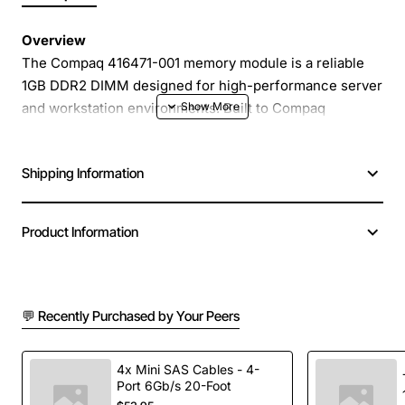
Overview
The Compaq 416471-001 memory module is a reliable
1GB DDR2 DIMM designed for high-performance server
and workstation environments. Built to Compaq
specifications, this registered (RDIMM) module delivers
stable, error-free operation that is essential for mission
Shipping Information
critical applications. Its PC2-5300 rating provides a data
transfer rate of 5300 MB per second, helping to keep
your system responsive under heavy workloads.
Product Information
Key Features
💬 Recently Purchased by Your Peers
1GB capacity per module for scalable memory
expansion
DDR2 technology with PC2-5300 (667 MHz)
4x Mini SAS Cables - 4-
Port 6Gb/s 20-Foot
speed