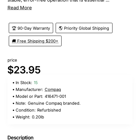
Read More
🏆 90-Day Warranty
🌎 Priority Global Shipping
🚚 Free Shipping $200+
price
$23.95
In Stock:
15
Manufacturer:
Compaq
Model or Part:
416471-001
Note:
Genuine Compaq branded.
Condition:
Refurbished
Weight:
0.20lb
Description