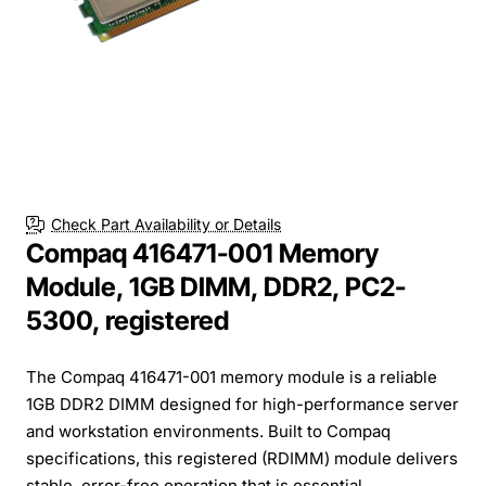
Check Part Availability or Details
Compaq 416471-001 Memory
Module, 1GB DIMM, DDR2, PC2-
5300, registered
The Compaq 416471-001 memory module is a reliable
1GB DDR2 DIMM designed for high-performance server
and workstation environments. Built to Compaq
specifications, this registered (RDIMM) module delivers
stable, error-free operation that is essential ...