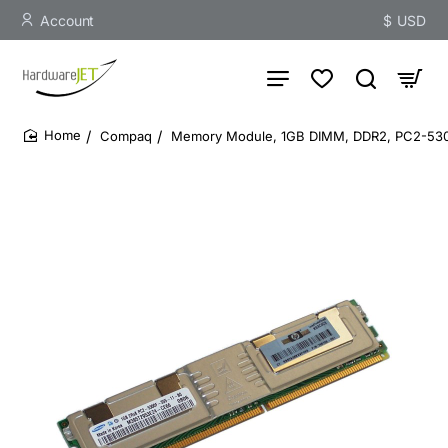
Account
$
USD
Compaq
Memory Module, 1GB DIMM, DDR2, PC2-5300
home