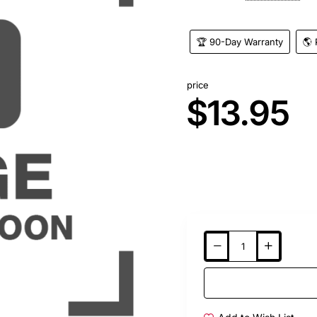
🏆 90-Day Warranty
🌎 
price
$13.95