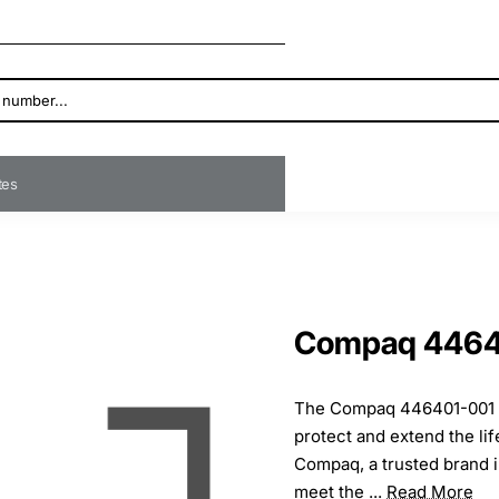
ates
Compaq 44640
The Compaq 446401-001 Sw
protect and extend the li
Compaq, a trusted brand i
meet the ...
Read More