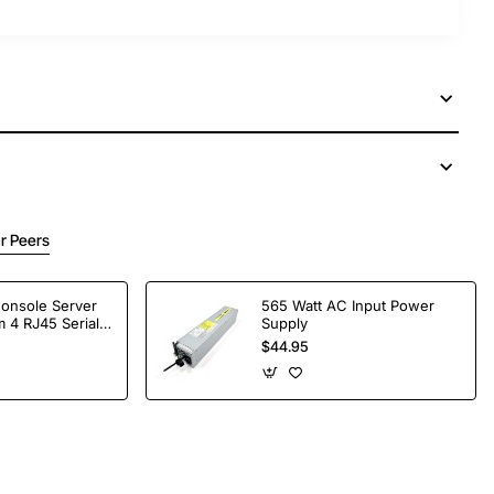
r Peers
Console Server
565 Watt AC Input Power
 4 RJ45 Serial
Supply
$44.95