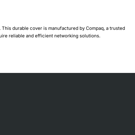
. This durable cover is manufactured by Compaq, a trusted
ire reliable and efficient networking solutions.
, debris, and other environmental factors that can cause
cess their switch frequently. With its sleek and compact