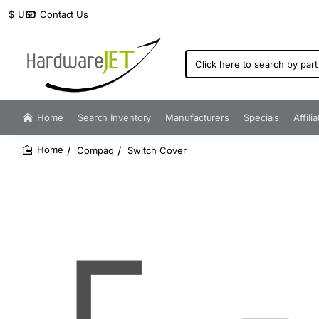
Contact Us
$
USD
Click
here
to
search
by
Home
Search Inventory
Manufacturers
Specials
Affili
part
number...
Compaq
Switch Cover
home