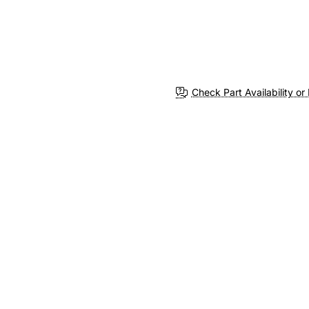
Check Part Availability or 