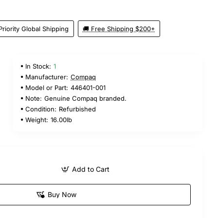
Priority Global Shipping
🚚 Free Shipping $200+
In Stock:
1
Manufacturer:
Compaq
Model or Part:
446401-001
Note:
Genuine Compaq branded.
Condition:
Refurbished
Weight:
16.00lb
Add to Cart
Buy Now