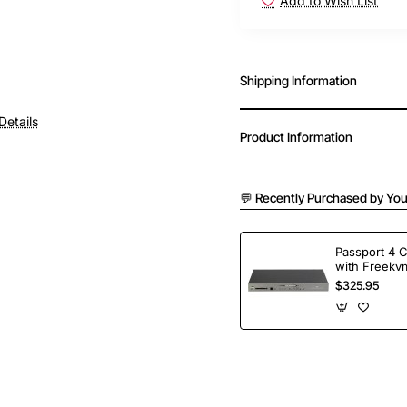
Add to Wish List
Shipping Information
Details
Product Information
💬 Recently Purchased by You
Passport 4 
with Freekvm
Ports
$325.95