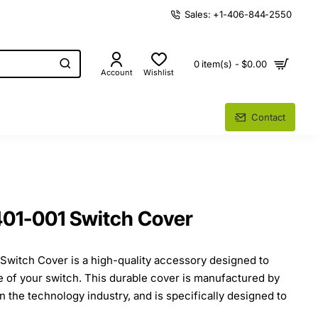
Sales: +1-406-844-2550
0 item(s) - $0.00
Account
Wishlist
Contact
1-001 Switch Cover
itch Cover is a high-quality accessory designed to
fe of your switch. This durable cover is manufactured by
n the technology industry, and is specifically designed to