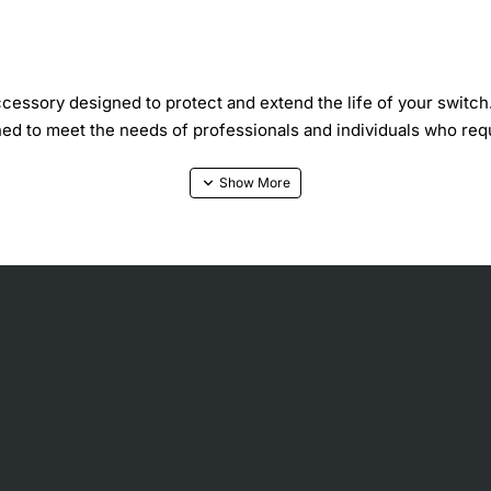
essory designed to protect and extend the life of your switch
ned to meet the needs of professionals and individuals who requ
nd protective covering for your switch, shielding it from dust
emove, making it a convenient solution for those who need to ac
iety of settings, including homes, offices, and data centers.
mental factors