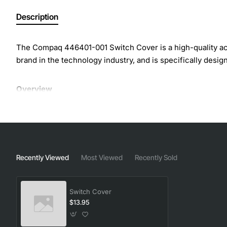
Description
The Compaq 446401-001 Switch Cover is a high-quality acc
brand in the technology industry, and is specifically desig
Overview
The Compaq Switch Cover is designed to provide a secure a
damage or malfunction. This cover is easy to install and r
design, the Compaq Switch Cover is perfect for use in a var
Recently Viewed
Most Viewed
Recently Sold
Key Features
Switch Cover
High-quality construction for durability and reliability
$13.95
Easy to install and remove for convenient access
Protects switch from dust, debris, and other environ