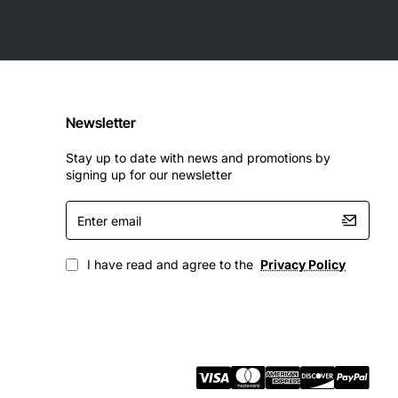
Newsletter
Stay up to date with news and promotions by
signing up for our newsletter
Enter
email
I have read and agree to the
Privacy Policy