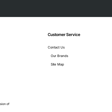
ings
hnology industry
Customer Service
chnical specifications:
Contact Us
Our Brands
Site Map
es
ations, including:
sion of
ebris in your home network
in a busy office environment